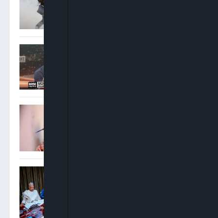
Moscow
Moshood Lawal: SMEDAN
Providing Small Business
Owners With Guidance,
Resources, Opportunities
APC Chieftain Backs Wike,
Says Amaechi’s Electoral
Record Speaks For Itself
NEC Approves $4.5bn NNPC
Refinancing To Unlock $3bn
Liquidity, Boost External
Reserves