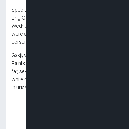
Special Adviser to Governor Caleb Mutfwang,
Brig-Gen. Gakji Shipi (rtd), told newsmen on
Wednesday in Jos that the two communities
were attacked simultaneously, leaving seven
persons dead.
Gakji, who is also the coordinator of Operation
Rainbow, a state-owned security outfit, said, “So
far, seven people have been confirmed killed
while others sustained varying degrees of
injuries.