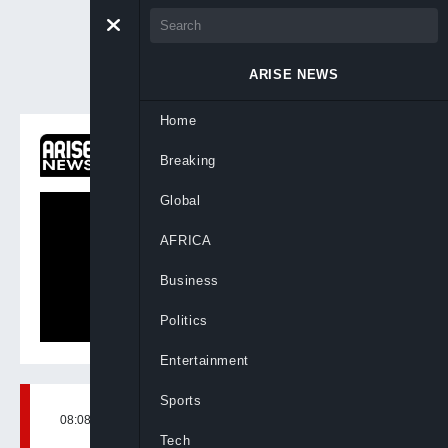
ARISE NEWS
Home
ON NOW
Breaking
Newsday
Global
AFRICA
Business
Politics
Entertainment
Sports
08:08, 5th Sep, 2024
BY
ARISENEWS
Tech