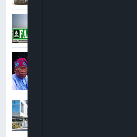
FAAN: No Fire At Lagos
Airport Terminal 2, Smoke
Came From Fire
Suppression System
US Condemns Kaduna
Killings, Urges Tinubu To
Protect Middle Belt
Communities
Report: FAAC Generated
N18.72tn, Shared N12.59tn
In H1 2026