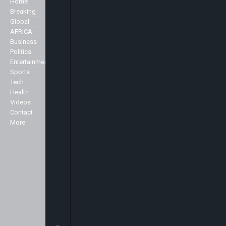
Home
Company
well as the main stories of the day,
Breaking
we like to accentuate positive
Global
About Us
stories about Africa across all
AFRICA
Advertise
genres including Politics,
Business
Contact Us
Business, Commerce, Science,
Politics
Privacy Policy
Sports, Arts & Culture, Showbiz
Entertainment
and Fashion.
Sports
Specialist
Tech
We broadcast 24 hours a day
Health
from our studios in London and
Markets
Videos
New York and can be seen here in
Contact
the UK and across Europe on the
More
Sky platform (Sky channel 516),
Freeview (Channel 136) as well as
in the USA on the Centric channel
and also on the Hot bird platform,
which transmits to Europe, North
Africa and the Middle East.