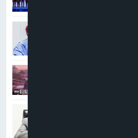
Nigeria’s Next Industrial
Hub
FG Seeks Public Input On
National Policing Bill,
Unveils Seven-Week
Roadmap For State Police
Framework
Fred Agbedi: PDP
Strategically Packaging
Jonathan For 2027
Presidency Rejects Atiku’s
Criticism, Says Tinubu’s
Reforms Have Revived
Nigeria’s Economy