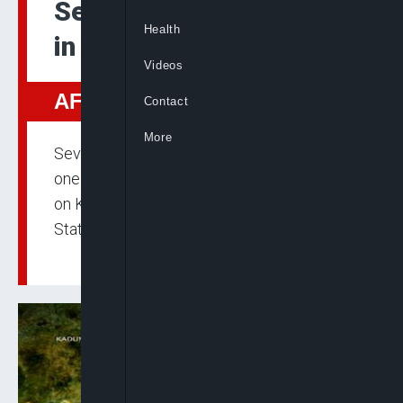
Seven Killed by Gunmen
Health
in Fresh Plateau Attacks
Videos
AFRICA
Contact
More
Seven people were confirmed dead and
one critically injured in coordinated attacks
on Kwatas and Daffo communities, Plateau
State.