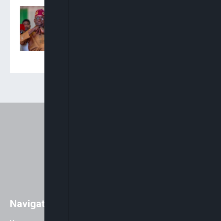
Presidency Accuses
Onaiyekan Of ‘Abuse Of
Clerical Privilege’ Over
ARISE News Interview
Navigation
Easily access major global news
with a strong focus on Africa. As