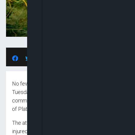
No fewer than seven persons were killed on
Tuesday night in attacks on Kwatas and Daffo
communities of Bokkos Local Government Area
of Plateau State.
The attacks also left one person severely
injured.