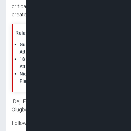
critically injured, adding that the incident has
created yet another security tension in the area.
Related News:
Gunmen Kill Seven In Renewed Plateau
Attacks
18 Killed As Gunmen Launch Coordinated
Attacks On Plateau Communities
Nigeria: 11 Killed, 30 Houses Burnt in Fresh
Plateau Terror Attacks
Deji Elumoye, Chuks Okocha, Michael
Olugbode, John Shiklam and Seriki Adinoyi
Follow us on: