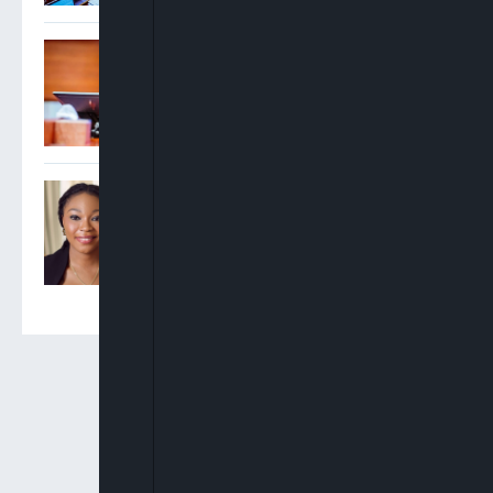
Gbajabiamila: State Police
To Begin Only After
Constitutional
Amendments, Readiness
Certification
Obii Okafor Becomes First
African Woman To Win UK
Telecoms Champion Award