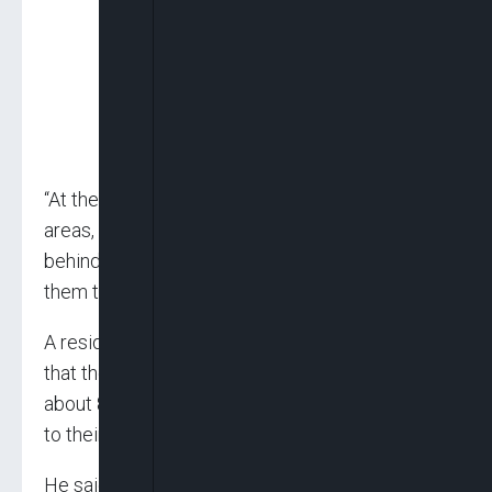
“At the moment, normalcy has returned to the
areas, but we are still on the trail of those
behind this dastardly act and we will not allow
them to get away with it.”
A resident of the area, Danladi Malau, explained
that the attacks took place in the communities
about 8pm, shortly after the people had retired
to their homes from the market in the area.
He said nine persons were killed while one was