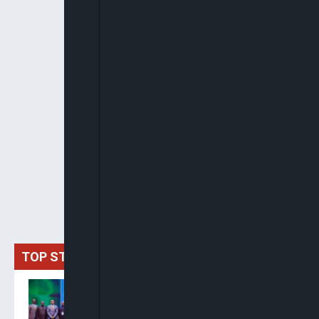
TOP STORIES
Delta Unveils $100m
Investment Fund As Okonjo-
Iweala Backs State As