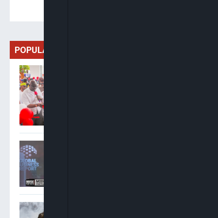
POPULAR
Oyebanji To Honour Abacha,
Afe Babalola, Olanipekun
With Legacy Projects As
Fayose Lodge Is
Commissioned
Modupe Kadri: MTN Has
Invested ₦1.6 Trillion In
Network Expansion Since
January 2025
Five Killed In Ukraine Drone
Strike On Warehouse Near