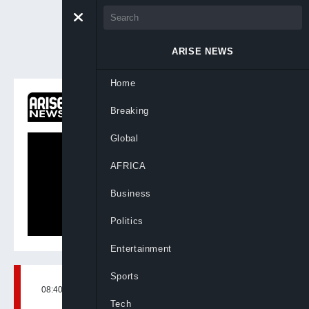
ARISE NEWS
Home
ON NOW
Breaking
Arise News Now
Global
AFRICA
Business
Politics
Entertainment
Sports
08:40, 17th Aug, 2025
BY
FARIDAH ABDULKADIRI
Tech