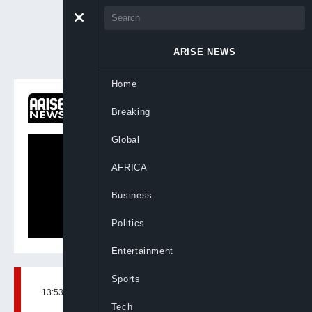
ARISE NEWS
Home
ON NOW
Breaking
Newsday
Global
AFRICA
Business
Politics
Entertainment
Sports
13:53, 31st Mar, 2026
BY
BOLUWATIFE ENOME
Tech