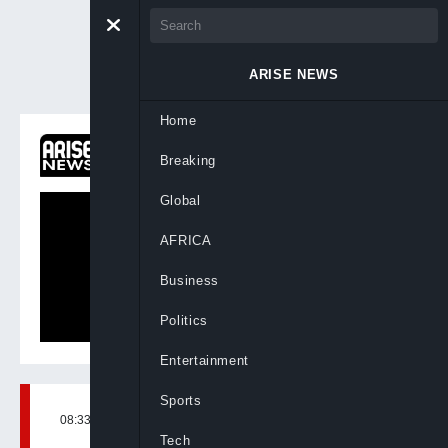
ARISE NEWS
Home
ON NOW
Breaking
Primetime
Global
AFRICA
Business
Politics
Entertainment
Sports
08:33, 22nd Jun, 2026
BY
ARISENEWS
Tech