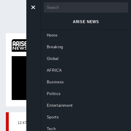
ARISE NEWS
Home
ON NOW
Breaking
Primetime
Global
AFRICA
Business
Politics
Entertainment
Sports
12:47, 1st Sep, 2023
BY
ARISENEWS
Tech