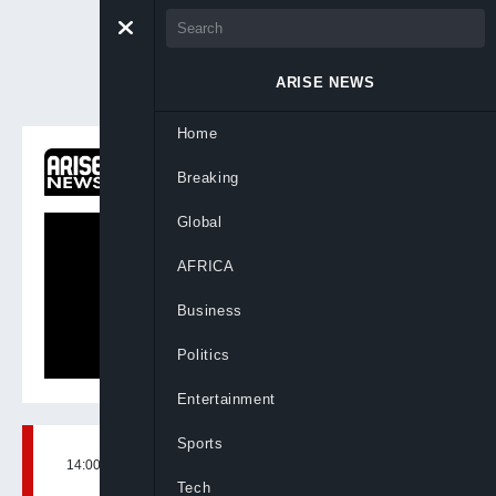
ARISE NEWS
Home
ON NOW
Breaking
Arise News Now
Global
AFRICA
Business
Politics
Entertainment
Sports
14:00, 30th Jul, 2024
BY
ARISENEWS
Tech