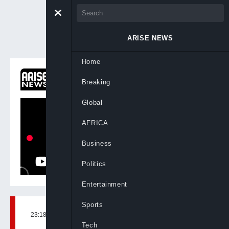
ARISE NEWS
Home
ON NOW
Breaking
Newsnight
Global
AFRICA
Business
Politics
Entertainment
Sports
23:18, 21st Sep, 2025
BY
FARIDAH ABDULKADIRI
Tech