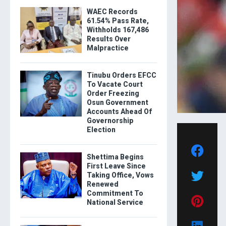
WAEC Records
61.54% Pass Rate,
Withholds 167,486
Results Over
Malpractice
Tinubu Orders EFCC
To Vacate Court
Order Freezing
Osun Government
Accounts Ahead Of
Governorship
Election
Shettima Begins
First Leave Since
Taking Office, Vows
Renewed
Commitment To
National Service