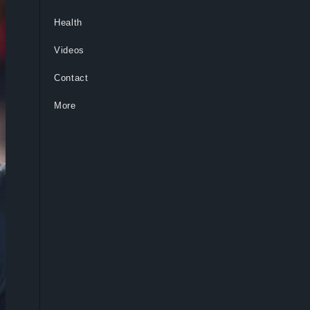
Health
Videos
Contact
More