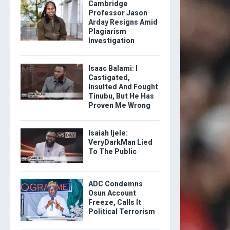
Cambridge
Professor Jason
Arday Resigns Amid
Plagiarism
Investigation
Isaac Balami: I
Castigated,
Insulted And Fought
Tinubu, But He Has
Proven Me Wrong
Isaiah Ijele:
VeryDarkMan Lied
To The Public
ADC Condemns
Osun Account
Freeze, Calls It
Political Terrorism