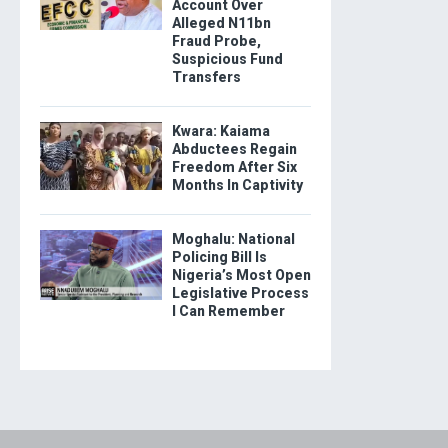
Account Over
Alleged N11bn
Fraud Probe,
Suspicious Fund
Transfers
Kwara: Kaiama
Abductees Regain
Freedom After Six
Months In Captivity
Moghalu: National
Policing Bill Is
Nigeria’s Most Open
Legislative Process
I Can Remember