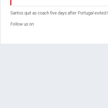
Santos quit as coach five days after Portugal exited 
Follow us on: