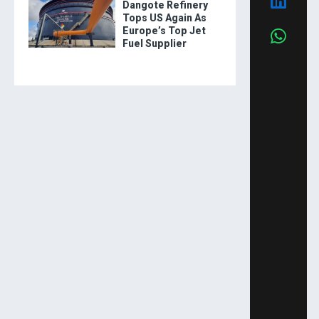
Dangote Refinery
Tops US Again As
Europe’s Top Jet
Fuel Supplier