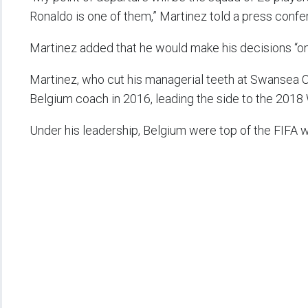
Ronaldo is one of them,” Martinez told a press confe
Martinez added that he would make his decisions “on t
Martinez, who cut his managerial teeth at Swansea Ci
Belgium coach in 2016, leading the side to the 2018 
Under his leadership, Belgium were top of the FIFA w