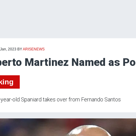
 Jan, 2023
BY
ARISENEWS
erto Martinez Named as Po
king
year-old Spaniard takes over from Fernando Santos