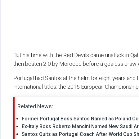
But his time with the Red Devils came unstuck in Qa
then beaten 2-0 by Morocco before a goaless draw w
Portugal had Santos at the helm for eight years and th
international titles: the 2016 European Championshi
Related News:
Former Portugal Boss Santos Named as Poland C
Ex-Italy Boss Roberto Mancini Named New Saudi A
Santos Quits as Portugal Coach After World Cup S