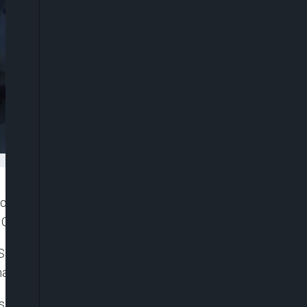
ortugal on Monday, having stepped down as
Cup in Qatar in the group stage.
ntos and the most pressing issue in his in-tray
onaldo, who has just signed for Saudi club Al Nassr.
rs who played in the World Cup, and Cristiano