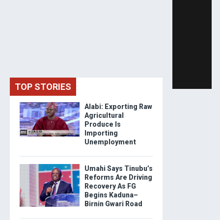
TOP STORIES
Alabi: Exporting Raw
Agricultural
Produce Is
Importing
Unemployment
Umahi Says Tinubu’s
Reforms Are Driving
Recovery As FG
Begins Kaduna–
Birnin Gwari Road