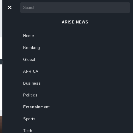
ARISE NEWS
Home
Breaking
rtugal Coach
Global
AFRICA
Business
Politics
Entertainment
Sports
Tech