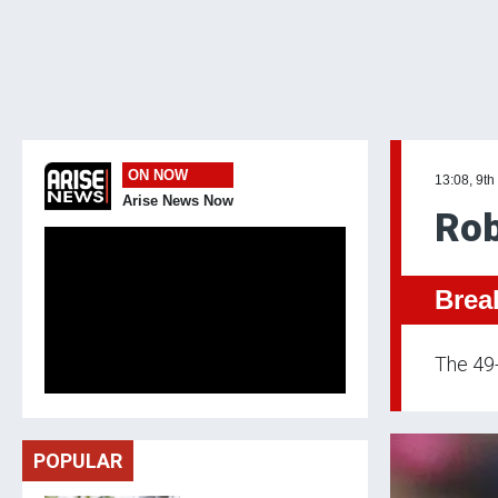
ON NOW
13:08, 9th
Arise News Now
Rob
Brea
The 49-
POPULAR