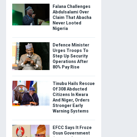
Falana Challenges
Abdulsalami Over
Claim That Abacha
Never Looted
Nigeria
Defence Minister
Urges Troops To
Step Up Security
Operations After
80% Pay Rise
Tinubu Hails Rescue
Of 308 Abducted
Citizens In Kwara
And Niger, Orders
Stronger Early
Warning Systems
EFCC Says It Froze
Osun Government