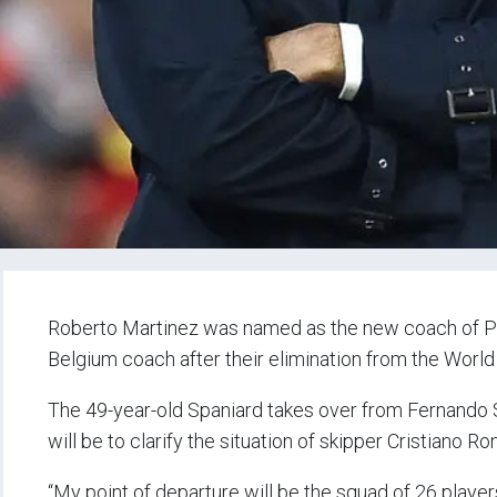
Roberto Martinez was named as the new coach of P
Belgium coach after their elimination from the World 
The 49-year-old Spaniard takes over from Fernando Sa
will be to clarify the situation of skipper Cristiano R
“My point of departure will be the squad of 26 playe