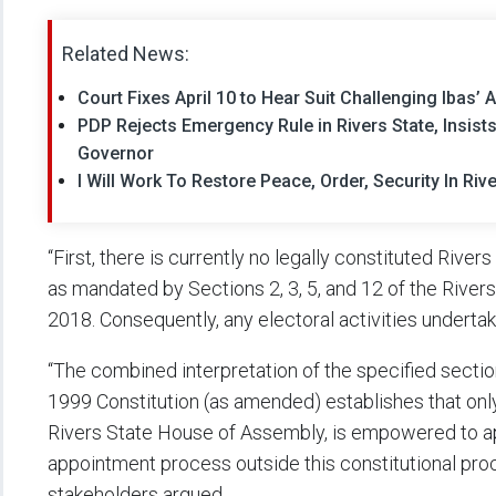
Related News:
Court Fixes April 10 to Hear Suit Challenging Ibas’
PDP Rejects Emergency Rule in Rivers State, Insis
Governor
I Will Work To Restore Peace, Order, Security In Riv
“First, there is currently no legally constituted Riv
as mandated by Sections 2, 3, 5, and 12 of the Rive
2018. Consequently, any electoral activities undertak
“The combined interpretation of the specified secti
1999 Constitution (as amended) establishes that onl
Rivers State House of Assembly, is empowered to a
appointment process outside this constitutional proce
stakeholders argued.