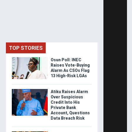
TOP STORIES
Osun Poll: INEC
Raises Vote-Buying
Alarm As CSOs Flag
13 High-Risk LGAs
Atiku Raises Alarm
Over Suspicious
Credit Into His
Private Bank
Account, Questions
Data Breach Risk