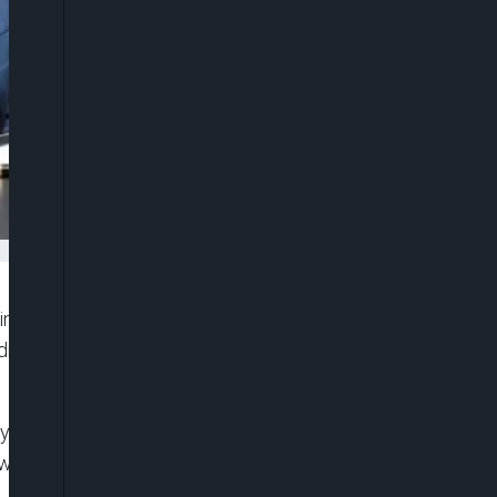
ined that the planned local government election
dmiral Ibok-Ete Ekwe (rtd), constituted a gross
ey described the planned poll as an assault on
 who has no constitutional mandate to conduct