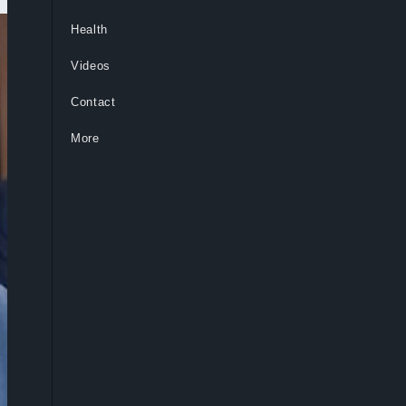
Health
Videos
Contact
More