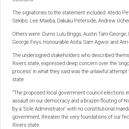
The signatories to the statement included: Atedo P
Sekibo; Lee Maeba; Dakuku Peterside; Andrew Uchendu
Others were: Dumo Lulu Briggs; Austin Tam-George;
George Feyii; Honourable Asita; Sam Agwor and Ann-
The undersigned stakeholders who described themse
Rivers state, expressed deep concern over the ‘ongo
process’ in what they said was the unlawful attempt 
state.
“The proposed local government council elections in R
assault on our democracy and a brazen flouting of Ni
by a ‘Sole Administrator’ with no constitutional man
government, threaten the very foundations of our fed
Rivers state.