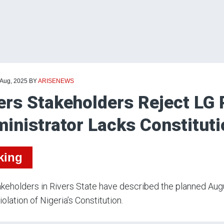
 Aug, 2025
BY
ARISENEWS
ers Stakeholders Reject LG 
inistrator Lacks Constitut
king
keholders in Rivers State have described the planned Aug
iolation of Nigeria’s Constitution.