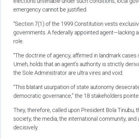
elections untenable under such conditions, local gov
emergency cannot be justified.
“Section 7(1) of the 1999 Constitution vests exclusive
governments. A federally appointed agent—lacking an
role.
“The doctrine of agency, affirmed in landmark cases 
Umeh, holds that an agent’s authority is strictly deriv
the Sole Administrator are ultra vires and void.
“This blatant usurpation of state autonomy desecrate
democratic governance,” the 18 stakeholders pointe
They, therefore, called upon President Bola Tinubu, th
society, the media, the international community, and
decisively.