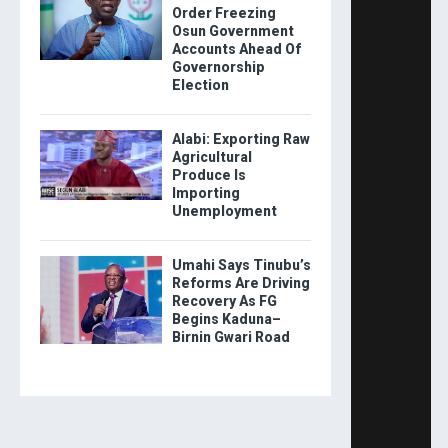
Order Freezing
Osun Government
Accounts Ahead Of
Governorship
Election
Alabi: Exporting Raw
Agricultural
Produce Is
Importing
Unemployment
Umahi Says Tinubu’s
Reforms Are Driving
Recovery As FG
Begins Kaduna–
Birnin Gwari Road