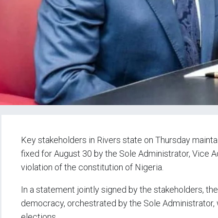
Key stakeholders in Rivers state on Thursday mainta
fixed for August 30 by the Sole Administrator, Vice A
violation of the constitution of Nigeria.
In a statement jointly signed by the stakeholders, th
democracy, orchestrated by the Sole Administrator,
elections.