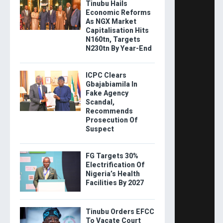
Tinubu Hails
Economic Reforms
As NGX Market
Capitalisation Hits
N160tn, Targets
N230tn By Year-End
ICPC Clears
Gbajabiamila In
Fake Agency
Scandal,
Recommends
Prosecution Of
Suspect
FG Targets 30%
Electrification Of
Nigeria’s Health
Facilities By 2027
Tinubu Orders EFCC
To Vacate Court