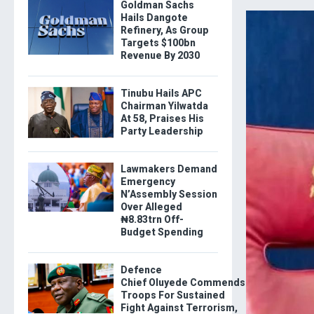
Goldman Sachs
Hails Dangote
Refinery, As Group
Targets $100bn
Revenue By 2030
Tinubu Hails APC
Chairman Yilwatda
At 58, Praises His
Party Leadership
Lawmakers Demand
Emergency
N’Assembly Session
Over Alleged
₦8.83trn Off-
Budget Spending
Defence
Chief Oluyede Commends
Troops For Sustained
Fight Against Terrorism,