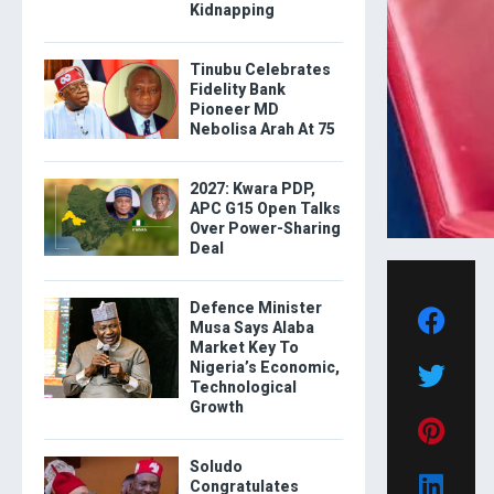
Kidnapping
Tinubu Celebrates
Fidelity Bank
Pioneer MD
Nebolisa Arah At 75
2027: Kwara PDP,
APC G15 Open Talks
Over Power-Sharing
Deal
Defence Minister
Musa Says Alaba
Market Key To
Nigeria’s Economic,
Technological
Growth
Soludo
Congratulates