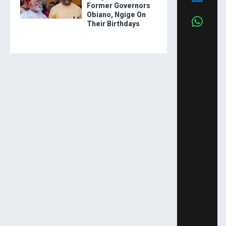
Former Governors
Obiano, Ngige On
Their Birthdays