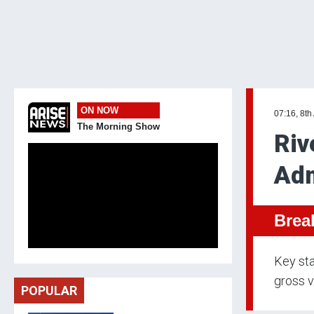
ON NOW
07:16, 8th
The Morning Show
Riv
Adm
Brea
Key sta
gross v
POPULAR