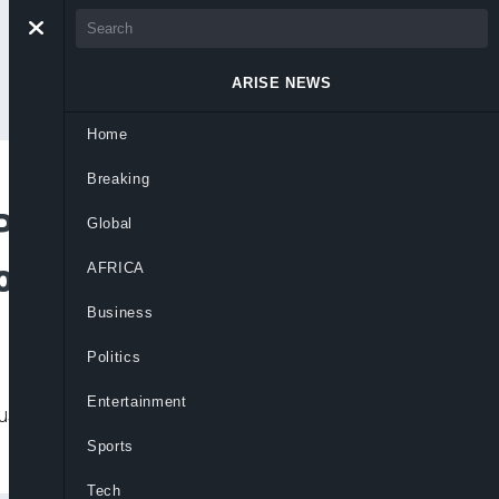
ARISE NEWS
Home
Breaking
Polls, Say Sole
Global
ional Powers
AFRICA
Business
Politics
Entertainment
ust 30 local government elections as
Sports
Tech