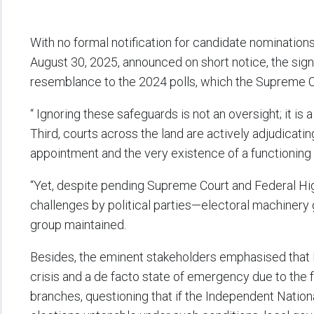
With no formal notification for candidate nomination
August 30, 2025, announced on short notice, the sig
resemblance to the 2024 polls, which the Supreme Co
“ Ignoring these safeguards is not an oversight; it is 
Third, courts across the land are actively adjudicatin
appointment and the very existence of a functioning
“Yet, despite pending Supreme Court and Federal Hi
challenges by political parties—electoral machinery 
group maintained.
Besides, the eminent stakeholders emphasised that R
crisis and a de facto state of emergency due to the f
branches, questioning that if the Independent Natio