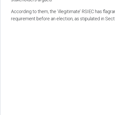
According to them, the ‘illegitimate’ RSIEC has flagr
requirement before an election, as stipulated in Sect