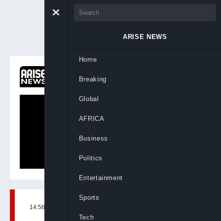
ARISE NEWS
Home
ON NOW
Breaking
Arise Exchange
Global
AFRICA
Business
Politics
Entertainment
Sports
14:56, 19th Mar, 2026
BY
BLESSING IBUNGE
Tech