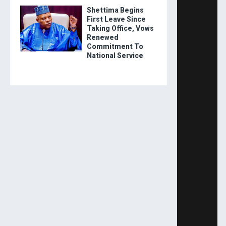
Shettima Begins
First Leave Since
Taking Office, Vows
Renewed
Commitment To
National Service