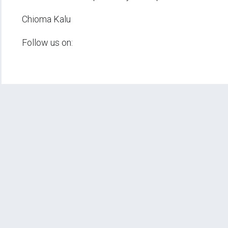
Chioma Kalu
Follow us on: