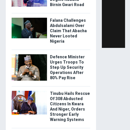
Birnin Gwari Road
Falana Challenges
Abdulsalami Over
Claim That Abacha
Never Looted
Nigeria
Defence Minister
Urges Troops To
Step Up Security
Operations After
80% Pay Rise
Tinubu Hails Rescue
Of 308 Abducted
Citizens In Kwara
And Niger, Orders
Stronger Early
Warning Systems