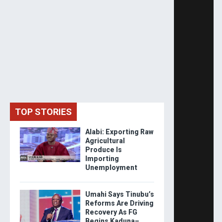
TOP STORIES
Alabi: Exporting Raw
Agricultural
Produce Is
Importing
Unemployment
Umahi Says Tinubu’s
Reforms Are Driving
Recovery As FG
Begins Kaduna–