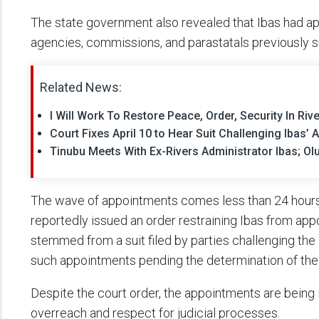
The state government also revealed that Ibas had a
agencies, commissions, and parastatals previously 
Related News:
I Will Work To Restore Peace, Order, Security In Riv
Court Fixes April 10 to Hear Suit Challenging Ibas’
Tinubu Meets With Ex-Rivers Administrator Ibas; Ol
The wave of appointments comes less than 24 hours a
reportedly issued an order restraining Ibas from appo
stemmed from a suit filed by parties challenging the 
such appointments pending the determination of the
Despite the court order, the appointments are being
overreach and respect for judicial processes.