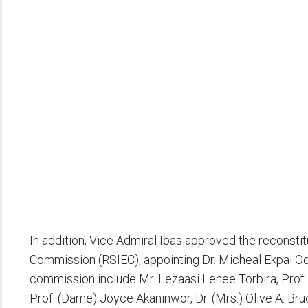
In addition, Vice Admiral Ibas approved the reconstit
Commission (RSIEC), appointing Dr. Micheal Ekpai O
commission include Mr. Lezaasi Lenee Torbira, Prof
Prof. (Dame) Joyce Akaninwor, Dr. (Mrs.) Olive A. Bruc