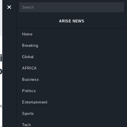
ARISE NEWS
Home
Breaking
ints Administrators
Global
ite Court Order
AFRICA
Business
Politics
Entertainment
urt order issued less than 24 hours before
Sports
Tech