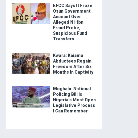
EFCC Says It Froze
Osun Government
Account Over
Alleged N11bn
Fraud Probe,
Suspicious Fund
Transfers
Kwara: Kaiama
Abductees Regain
Freedom After Six
Months In Captivity
Moghalu: National
Policing Bill Is
Nigeria’s Most Open
Legislative Process
I Can Remember