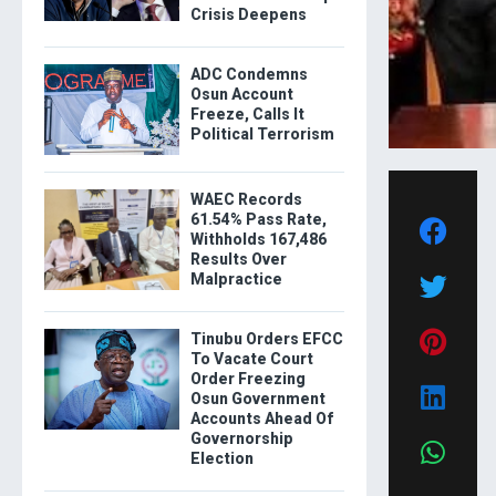
Crisis Deepens
ADC Condemns
Osun Account
Freeze, Calls It
Political Terrorism
WAEC Records
61.54% Pass Rate,
Withholds 167,486
Results Over
Malpractice
Tinubu Orders EFCC
To Vacate Court
Order Freezing
Osun Government
Accounts Ahead Of
Governorship
Election