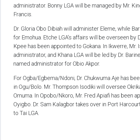
administrator. Bonny LGA will be managed by Mr. Kin
Francis.
Dr. Gloria Obo Dibiah will administer Eleme, while Bar
for Emohua. Etche LGA’s affairs will be overseen by
Kpee has been appointed to Gokana. In Ikwerre, Mr. I
administrator, and Khana LGA will be led by Dr. Bari
named administrator for Obio Akpor.
For Ogba/Egbema/Ndoni, Dr. Chukwuma Aje has been a
in Ogu/Bolo. Mr. Thompson Isodiki will oversee Okrik
Omuma. In Opobo/Nkoro, Mr. Fred Apiafi has been app
Oyigbo. Dr. Sam Kalagbor takes over in Port Harcourt
to Tai LGA.