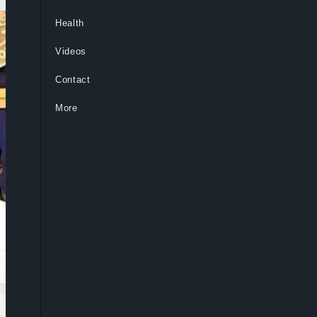
Health
Videos
Contact
More