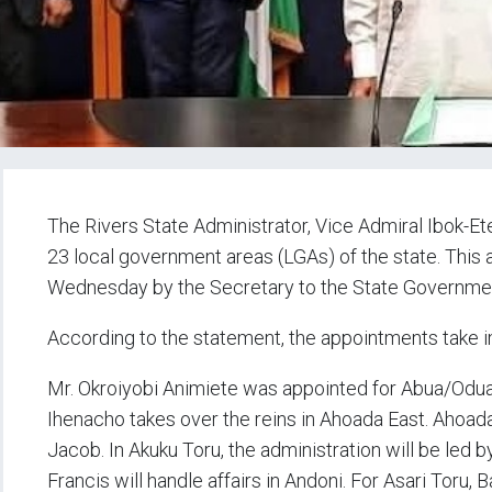
The Rivers State Administrator, Vice Admiral Ibok-Ete 
23 local government areas (LGAs) of the state. Thi
Wednesday by the Secretary to the State Government,
According to the statement, the appointments take 
Mr. Okroiyobi Animiete was appointed for Abua/Odua
Ihenacho takes over the reins in Ahoada East. Ahoa
Jacob. In Akuku Toru, the administration will be led 
Francis will handle affairs in Andoni. For Asari Toru