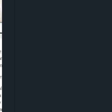
Ibas (retd.), has appointed administrators for all
s announcement came via a statement issued early
 Prof. Ibibia Worika.
immediate effect from Monday, April 7, 2025.
l Local Government Area, while Mr. Goodluck M.
da West will now be overseen by Mr. Promise
by Dr. Tamunotonye Peters, while Surveyor Atajit
, Barrister Ibiapuve Charles has been named