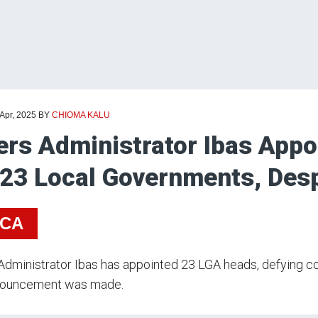
 Apr, 2025
BY
CHIOMA KALU
ers Administrator Ibas Appo
 23 Local Governments, Desp
ICA
Administrator Ibas has appointed 23 LGA heads, defying co
nouncement was made.