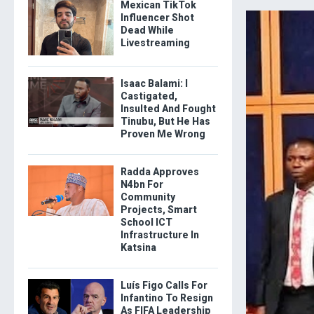
Mexican TikTok
Influencer Shot
Dead While
Livestreaming
Isaac Balami: I
Castigated,
Insulted And Fought
Tinubu, But He Has
Proven Me Wrong
Radda Approves
N4bn For
Community
Projects, Smart
School ICT
Infrastructure In
Katsina
Luís Figo Calls For
Infantino To Resign
As FIFA Leadership