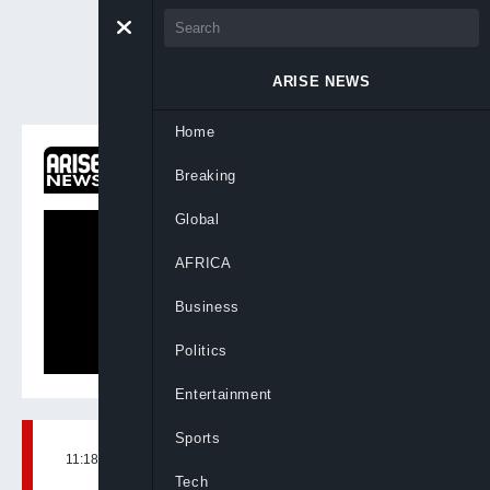
ARISE NEWS
Home
ON NOW
Breaking
Arise 360
Global
AFRICA
Business
Politics
Entertainment
Sports
11:18, 28th Apr, 2023
BY
ARISENEWS
Tech