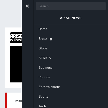
ARISE NEWS
Home
ON NOW
Breaking
Newsnight
Global
AFRICA
Business
Politics
Entertainment
Sports
12:48, 16th Jan, 2026
BY
MELISSA ENOCH
Tech