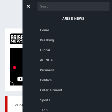
ARISE NEWS
Home
ON NOW
Breaking
Arise 360
Global
AFRICA
Business
Politics
Entertainment
Sports
21:23, 21st Aug, 2025
BY
BLESSING IBUNGE
Tech