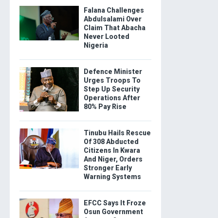
Falana Challenges
Abdulsalami Over
Claim That Abacha
Never Looted
Nigeria
Defence Minister
Urges Troops To
Step Up Security
Operations After
80% Pay Rise
Tinubu Hails Rescue
Of 308 Abducted
Citizens In Kwara
And Niger, Orders
Stronger Early
Warning Systems
EFCC Says It Froze
Osun Government