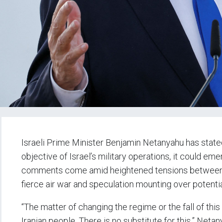
Israeli Prime Minister Benjamin Netanyahu has stated 
objective of Israel’s military operations, it could em
comments come amid heightened tensions between Is
fierce air war and speculation mounting over potenti
“The matter of changing the regime or the fall of this
Iranian people. There is no substitute for this,” Neta