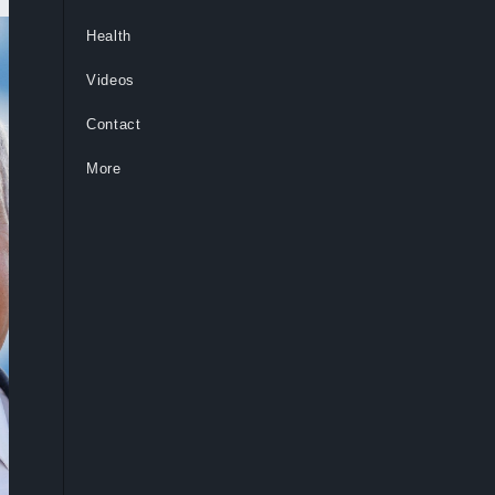
Health
Videos
Contact
More