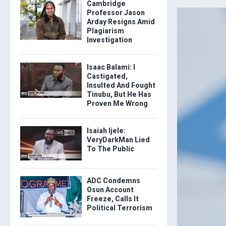
Cambridge
Professor Jason
Arday Resigns Amid
Plagiarism
Investigation
Isaac Balami: I
Castigated,
Insulted And Fought
Tinubu, But He Has
Proven Me Wrong
Isaiah Ijele:
VeryDarkMan Lied
To The Public
ADC Condemns
Osun Account
Freeze, Calls It
Political Terrorism