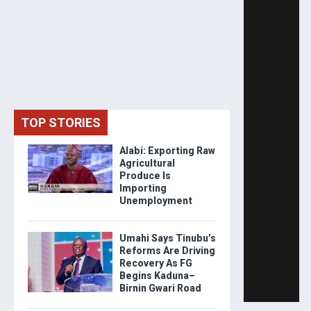
TOP STORIES
Alabi: Exporting Raw
Agricultural
Produce Is
Importing
Unemployment
Umahi Says Tinubu’s
Reforms Are Driving
Recovery As FG
Begins Kaduna–
Birnin Gwari Road