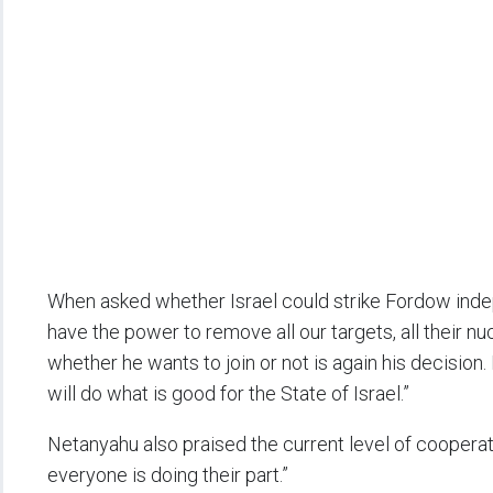
When asked whether Israel could strike Fordow ind
have the power to remove all our targets, all their nuc
whether he wants to join or not is again his decision.
will do what is good for the State of Israel.”
Netanyahu also praised the current level of cooperati
everyone is doing their part.”