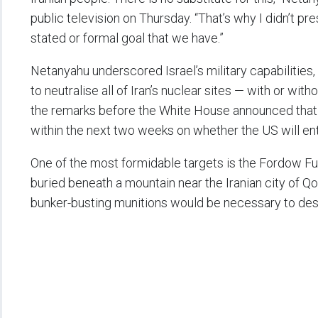
public television on Thursday. “That’s why I didn’t prese
stated or formal goal that we have.”
Netanyahu underscored Israel’s military capabilities
to neutralise all of Iran’s nuclear sites — with or w
the remarks before the White House announced that
within the next two weeks on whether the US will ente
One of the most formidable targets is the Fordow Fuel 
buried beneath a mountain near the Iranian city of Q
bunker-busting munitions would be necessary to dest