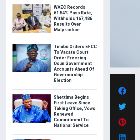
WAEC Records
61.54% Pass Rate,
Withholds 167,486
Results Over
Malpractice
Tinubu Orders EFCC
To Vacate Court
Order Freezing
Osun Government
Accounts Ahead Of
Governorship
Election
Shettima Begins
First Leave Since
Taking Office, Vows
Renewed
Commitment To
National Service