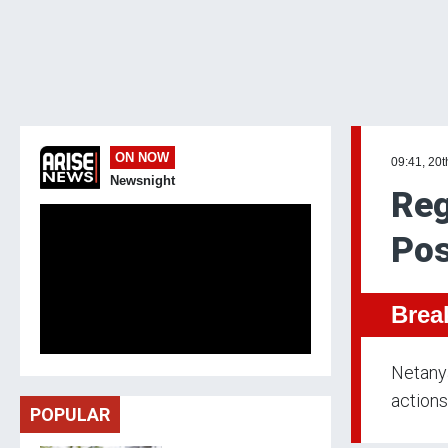
ON NOW
09:41, 20t
Newsnight
Reg
Pos
Brea
Netanya
actions
POPULAR