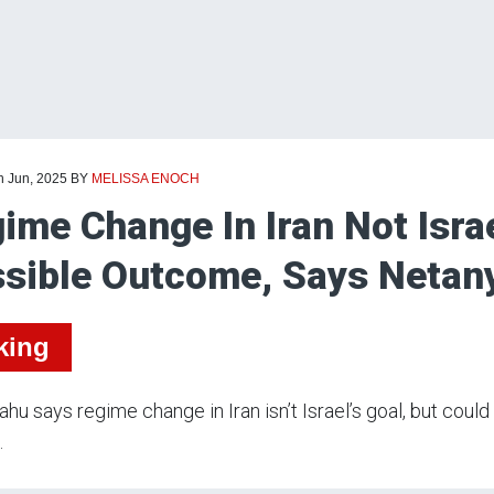
h Jun, 2025
BY
MELISSA ENOCH
ime Change In Iran Not Israe
sible Outcome, Says Netan
king
hu says regime change in Iran isn’t Israel’s goal, but coul
.