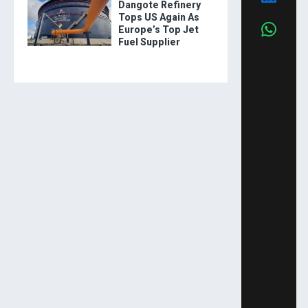
Dangote Refinery
Tops US Again As
Europe’s Top Jet
Fuel Supplier