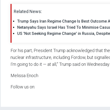
Related News:
Trump Says Iran Regime Change Is Best Outcome A
Netanyahu Says Israel Has Tried To Minimise Casual
US 'Not Seeking Regime Change' in Russia, Despite
For his part, President Trump acknowledged that the 
nuclear infrastructure, including Fordow, but signalle
I’m going to do it — at all,” Trump said on Wednesday.
Melissa Enoch
Follow us on: