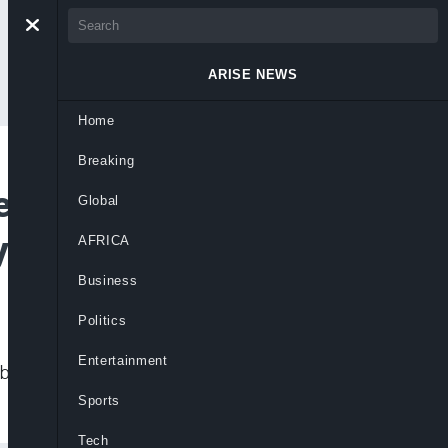
ARISE NEWS
Home
Breaking
l’s Goal, But
Global
yahu
AFRICA
Business
Politics
Entertainment
d be a consequence of ongoing military
Sports
Tech