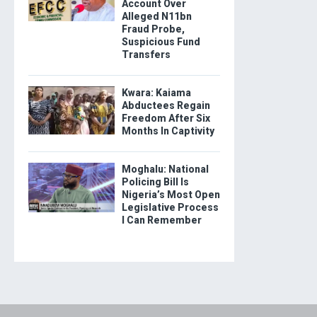
Account Over
Alleged N11bn
Fraud Probe,
Suspicious Fund
Transfers
Kwara: Kaiama
Abductees Regain
Freedom After Six
Months In Captivity
Moghalu: National
Policing Bill Is
Nigeria’s Most Open
Legislative Process
I Can Remember