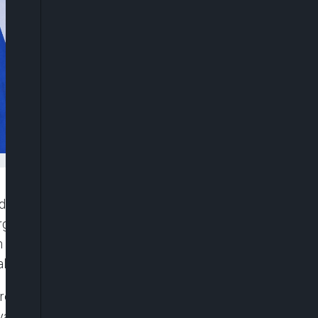
that while regime change in Iran is not the official
erge as a consequence of ongoing hostilities. His
rael and Iran, with both countries engaged in a
al US involvement.
 regime is first and foremost a matter for the
nyahu said during an interview with Israel’s Kan