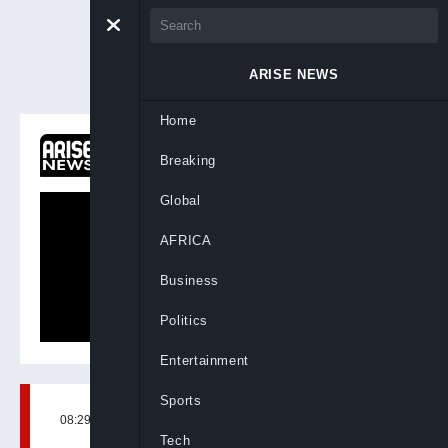
ARISE NEWS
Home
ON NOW
Breaking
Arise News Now
Global
AFRICA
Business
Politics
Entertainment
Sports
08:29, 25th Sep, 2021
BY
ARISENEWS
Tech