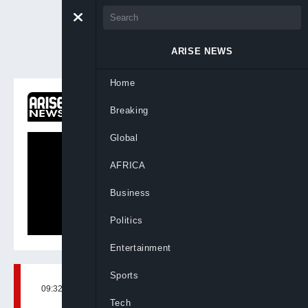
ARISE NEWS
Home
ON NOW
Breaking
Newsnight
Global
AFRICA
Business
Politics
Entertainment
Sports
09:32, 15th May, 2024
BY
ARISENEWS
Tech