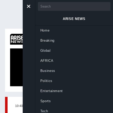
ARISE NEWS
Home
ON NOW
Breaking
Newsnight
Global
AFRICA
Business
Politics
Entertainment
Sports
10:40, 19th Jul, 2022
BY
ARISENEWS
Tech