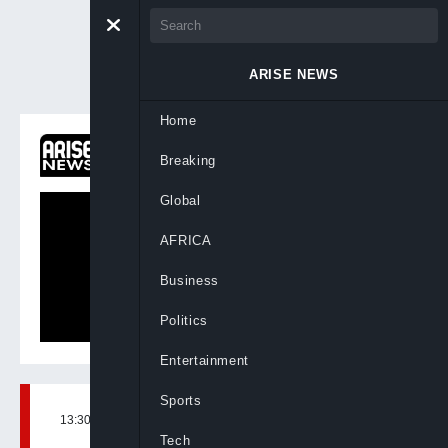
ARISE NEWS
Home
ON NOW
Breaking
Daybreak
Global
AFRICA
Business
Politics
Entertainment
Sports
13:30, 4th Nov, 2025
BY
FARIDAH ABDULKADIRI
Tech