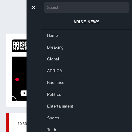
ARISE NEWS
Home
ON NOW
Breaking
Arise 360
Global
AFRICA
Business
Politics
Entertainment
Sports
10:36, 11th Sep, 2025
BY
MELISSA ENOCH
Tech