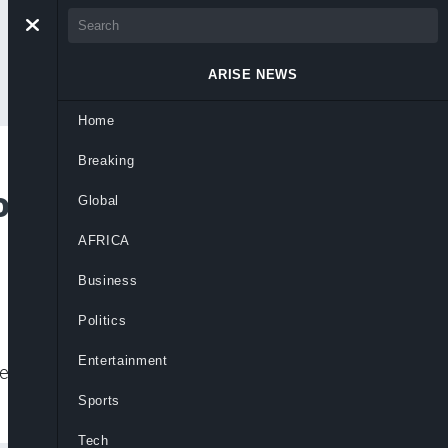
ARISE NEWS
Home
Breaking
ous in Egyptian
Global
AFRICA
Business
Politics
Entertainment
e 2013 overthrow of the country’s first
Sports
Tech