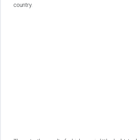
country.