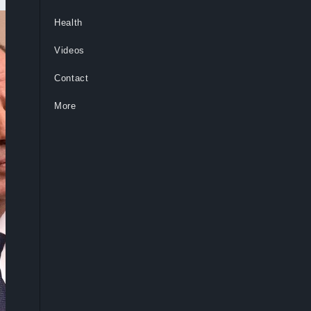
Health
Videos
Contact
More