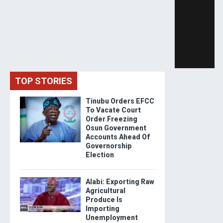
TOP STORIES
Tinubu Orders EFCC
To Vacate Court
Order Freezing
Osun Government
Accounts Ahead Of
Governorship
Election
Alabi: Exporting Raw
Agricultural
Produce Is
Importing
Unemployment