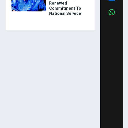
Renewed
Commitment To
National Service