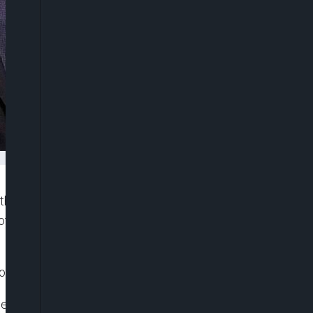
third term as leader of the Middle East’s most
f votes in the election held on December 10 was
ions Authority said on Monday.
ee-day election in the Arab world’s most populous