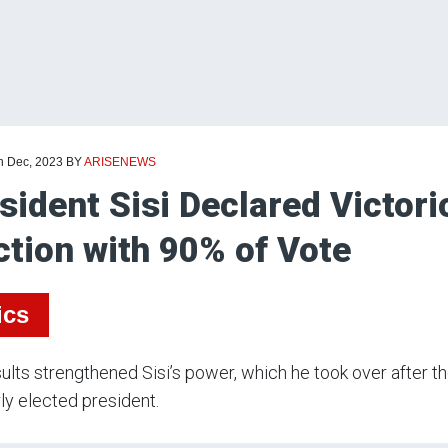
th Dec, 2023
BY
ARISENEWS
sident Sisi Declared Victori
ction with 90% of Vote
ics
ults strengthened Sisi’s power, which he took over after th
ly elected president.