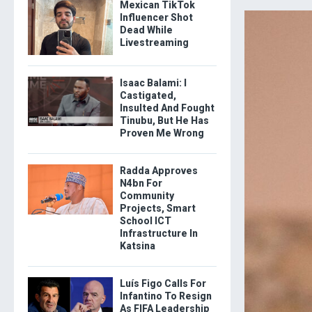
Mexican TikTok
Influencer Shot
Dead While
Livestreaming
Isaac Balami: I
Castigated,
Insulted And Fought
Tinubu, But He Has
Proven Me Wrong
Radda Approves
N4bn For
Community
Projects, Smart
School ICT
Infrastructure In
Katsina
Luís Figo Calls For
Infantino To Resign
As FIFA Leadership