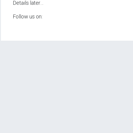
Details later…
Follow us on: