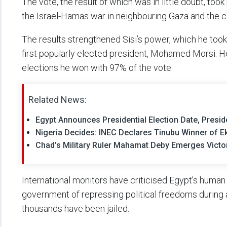
The vote, the result of which was in little doubt, took
the Israel-Hamas war in neighbouring Gaza and the c
The results strengthened Sisi’s power, which he took
first popularly elected president, Mohamed Morsi. H
elections he won with 97% of the vote.
Related News:
Egypt Announces Presidential Election Date, Presid
Nigeria Decides: INEC Declares Tinubu Winner of Eki
Chad’s Military Ruler Mahamat Deby Emerges Victori
International monitors have criticised Egypt’s human 
government of repressing political freedoms during 
thousands have been jailed.