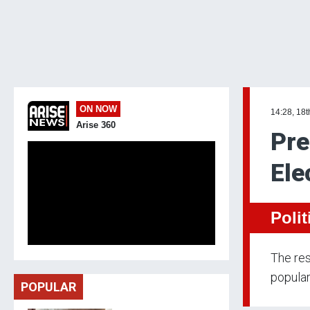
ON NOW
14:28, 18
Arise 360
Pre
Ele
Polit
The res
popular
POPULAR