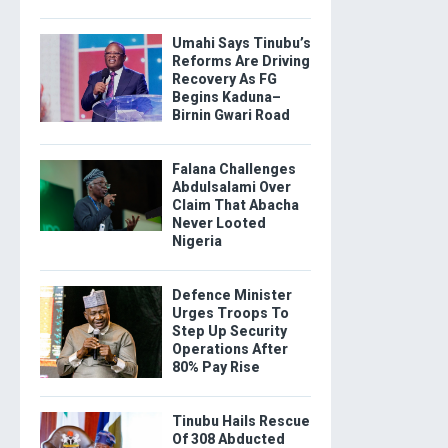
Umahi Says Tinubu’s
Reforms Are Driving
Recovery As FG
Begins Kaduna–
Birnin Gwari Road
Falana Challenges
Abdulsalami Over
Claim That Abacha
Never Looted
Nigeria
Defence Minister
Urges Troops To
Step Up Security
Operations After
80% Pay Rise
Tinubu Hails Rescue
Of 308 Abducted