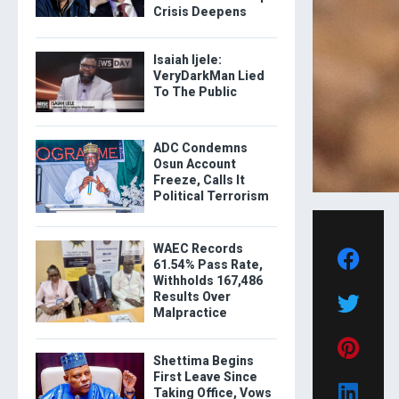
Crisis Deepens
Isaiah Ijele:
VeryDarkMan Lied
To The Public
ADC Condemns
Osun Account
Freeze, Calls It
Political Terrorism
WAEC Records
61.54% Pass Rate,
Withholds 167,486
Results Over
Malpractice
Shettima Begins
First Leave Since
Taking Office, Vows