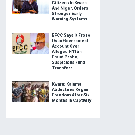
Citizens In Kwara
And Niger, Orders
Stronger Early
Warning Systems
EFCC Says It Froze
Osun Government
Account Over
Alleged N11bn
Fraud Probe,
Suspicious Fund
Transfers
Kwara: Kaiama
Abductees Regain
Freedom After Six
Months In Captivity