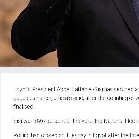
Egypt’s President Abdel Fattah el-Sisi has secured a 
populous nation, officials said, after the counting o
finalised.
Sisi won 89.6 percent of the vote, the National Elect
Polling had closed on Tuesday in Egypt after the thr