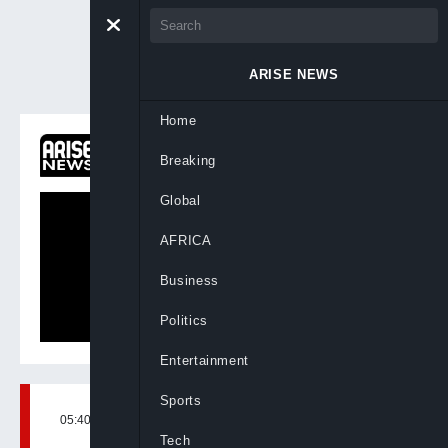
ARISE NEWS
Home
ON NOW
Breaking
Arise 360
Global
AFRICA
Business
Politics
Entertainment
Sports
05:40, 15th Apr, 2024
BY
ARISENEWS
Tech