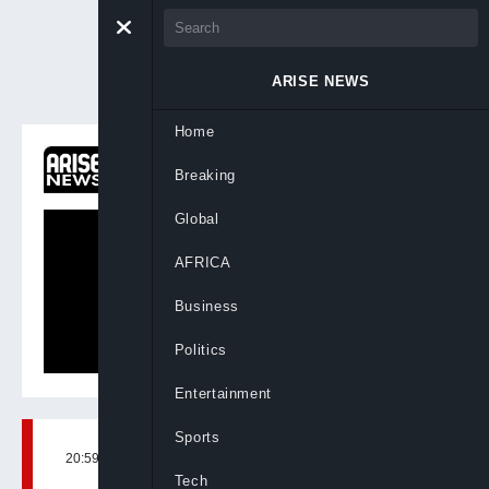
ARISE NEWS
Home
ON NOW
Breaking
Newsday
Global
AFRICA
Business
Politics
Entertainment
Sports
20:59, 5th Dec, 2024
BY
ARISENEWS
Tech