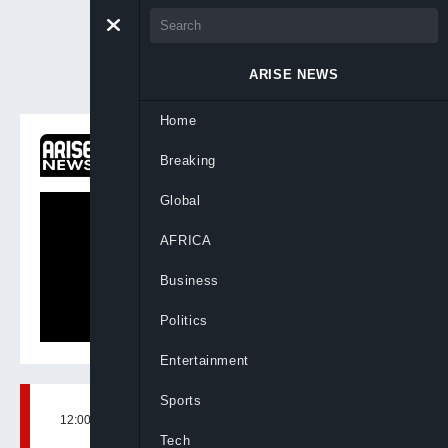
ARISE NEWS
Home
ON NOW
Breaking
Global
AFRICA
Business
Politics
Entertainment
Sports
12:00, 25th Mar, 2026
BY
EMMANUEL ADDEH
Tech