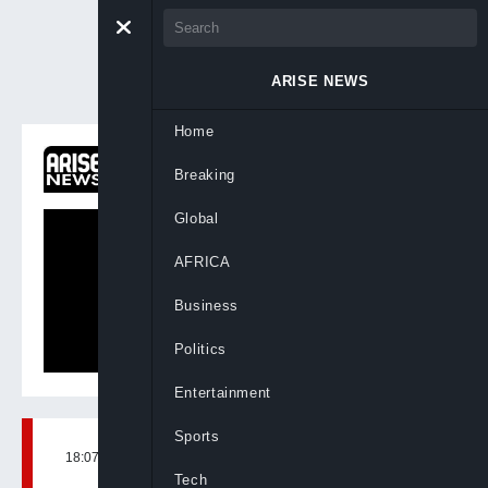
ARISE NEWS
Home
ON NOW
Breaking
Daybreak
Global
AFRICA
Business
Politics
Entertainment
Sports
18:07, 20th May, 2025
BY
CHIOMA KALU
Tech