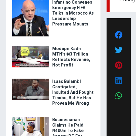
Infantino Convenes
Emergency FIFA
Talks In Morocco As
Leadership
Pressure Mounts
Modupe Kadri:
MTN’s ₦3 Trillion
Reflects Revenue,
Not Profit
Isaac Balami: I
Castigated,
Insulted And Fought
Tinubu, But He Has
Proven Me Wrong
Businessman
Claims He Paid
N400m To Fake
Agency DG For