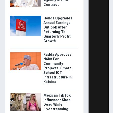
Contract
Honda Upgrades
Annual Earnings
Outlook After
Returning To
Quarterly Profit
Growth
Radda Approves
N4bn For
Community
Projects, Smart
School ICT
Infrastructure In
Katsina
Mexican TikTok
Influencer Shot
Dead While
Livestreaming