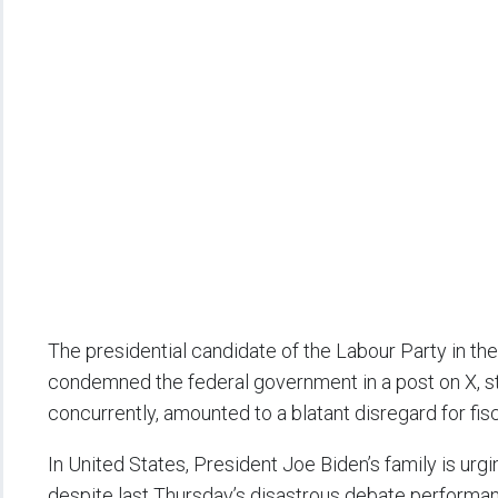
The presidential candidate of the Labour Party in the
condemned the federal government in a post on X, st
concurrently, amounted to a blatant disregard for fisc
In United States, President Joe Biden’s family is urgin
despite last Thursday’s disastrous debate performan