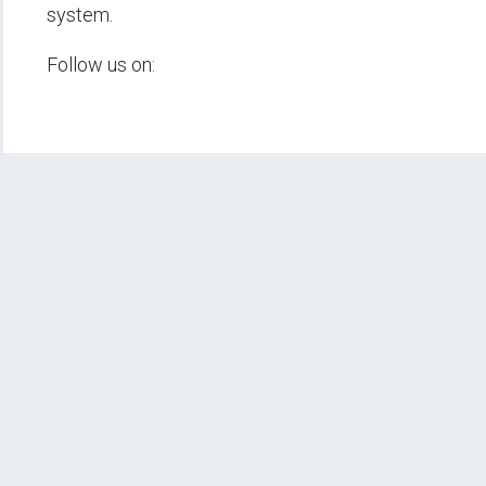
system.
Follow us on: