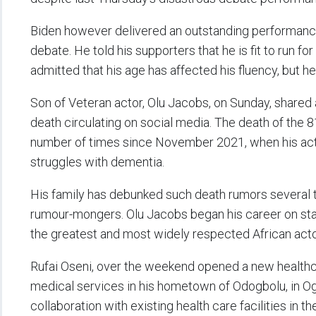
Biden however delivered an outstanding performance 
debate. He told his supporters that he is fit to run f
admitted that his age has affected his fluency, but he
Son of Veteran actor, Olu Jacobs, on Sunday, shared a 
death circulating on social media. The death of the 
number of times since November 2021, when his actr
struggles with dementia.
His family has debunked such death rumors several t
rumour-mongers. Olu Jacobs began his career on sta
the greatest and most widely respected African actor
Rufai Oseni, over the weekend opened a new healthca
medical services in his hometown of Odogbolu, in Ogu
collaboration with existing health care facilities in t