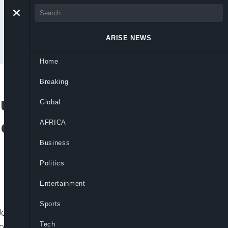
ARISE NEWS
Home
Breaking
u’s Release +
Global
de Bombings –
AFRICA
Business
Politics
Entertainment
Sports
onathan, set social media abuzz, after
Tech
residential villa,