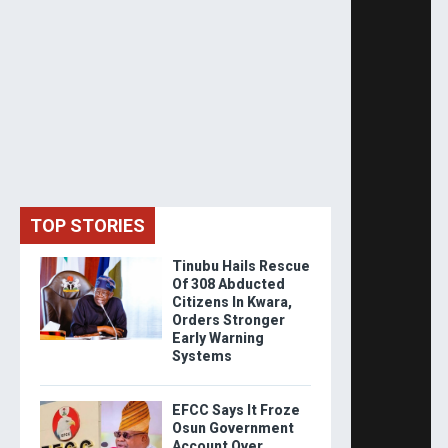
TOP STORIES
Tinubu Hails Rescue
Of 308 Abducted
Citizens In Kwara,
Orders Stronger
Early Warning
Systems
EFCC Says It Froze
Osun Government
Account Over