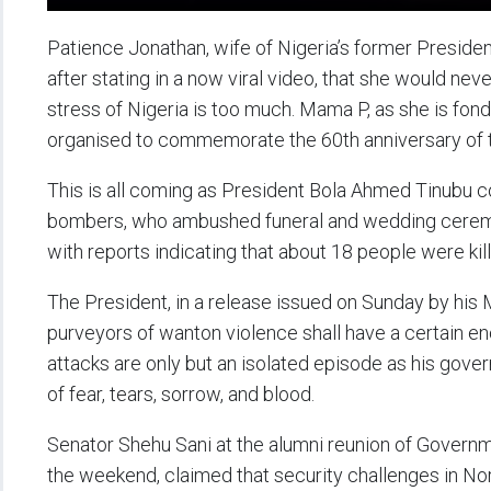
Patience Jonathan, wife of Nigeria’s former Presiden
after stating in a now viral video, that she would neve
stress of Nigeria is too much. Mama P, as she is fon
organised to commemorate the 60th anniversary of the
This is all coming as President Bola Ahmed Tinubu 
bombers, who ambushed funeral and wedding ceremo
with reports indicating that about 18 people were kill
The President, in a release issued on Sunday by his M
purveyors of wanton violence shall have a certain en
attacks are only but an isolated episode as his govern
of fear, tears, sorrow, and blood.
Senator Shehu Sani at the alumni reunion of Governm
the weekend, claimed that security challenges in No