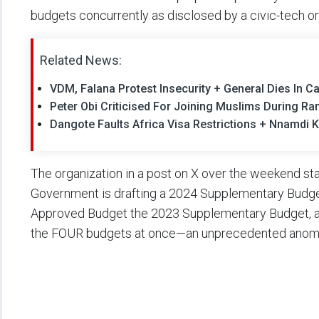
budgets concurrently as disclosed by a civic-tech or
Related News:
VDM, Falana Protest Insecurity + General Dies In Ca
Peter Obi Criticised For Joining Muslims During 
Dangote Faults Africa Visa Restrictions + Nnamdi K
The organization in a post on X over the weekend stat
Government is drafting a 2024 Supplementary Budge
Approved Budget the 2023 Supplementary Budget, an
the FOUR budgets at once—an unprecedented anoma