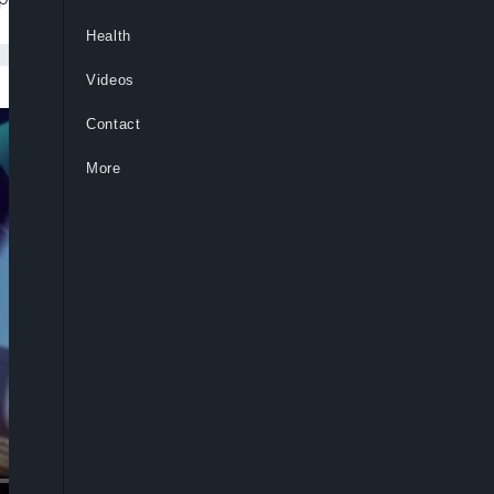
Health
Videos
Contact
More