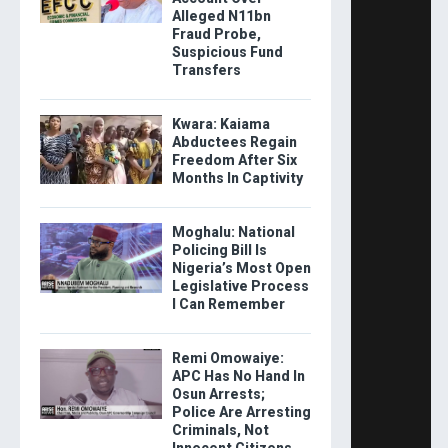
Alleged N11bn
Fraud Probe,
Suspicious Fund
Transfers
Kwara: Kaiama
Abductees Regain
Freedom After Six
Months In Captivity
Moghalu: National
Policing Bill Is
Nigeria’s Most Open
Legislative Process
I Can Remember
Remi Omowaiye:
APC Has No Hand In
Osun Arrests;
Police Are Arresting
Criminals, Not
Innocent Citizens