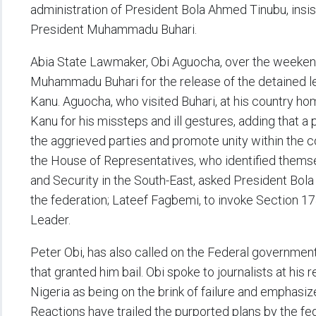
administration of President Bola Ahmed Tinubu, insi
President Muhammadu Buhari.
Abia State Lawmaker, Obi Aguocha, over the weekend
Muhammadu Buhari for the release of the detained le
Kanu. Aguocha, who visited Buhari, at his country hom
Kanu for his missteps and ill gestures, adding that a
the aggrieved parties and promote unity within the 
the House of Representatives, who identified them
and Security in the South-East, asked President Bola
the federation; Lateef Fagbemi, to invoke Section 17
Leader.
Peter Obi, has also called on the Federal government
that granted him bail. Obi spoke to journalists at hi
Nigeria as being on the brink of failure and emphasiz
Reactions have trailed the purported plans by the f