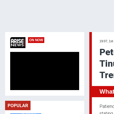
ON NOW
19:07, 1st
Pet
Tin
Tre
What
POPULAR
Patienc
stating