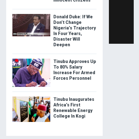
Donald Duke: If We
Don’t Change
Nigeria’s Trajectory
In Four Years,
Disaster Will
Deepen
Tinubu Approves Up
To 80% Salary
Increase For Armed
Forces Personnel
Tinubu Inaugurates
Africa’s First
Renewable Energy
College In Kogi