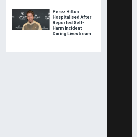
Perez Hilton
Hospitalised After
Reported Self-
Harm Incident
During Livestream