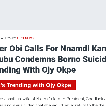
 Jul, 2024
BY
ARISENEWS
er Obi Calls For Nnamdi Kan
ubu Condemns Borno Suici
nding With Ojy Okpe
’s Trending with Ojy Okpe
e Jonathan, wife of Nigeria’s former President, Goodluck J
 in a now viral video, that she would never return to the the p