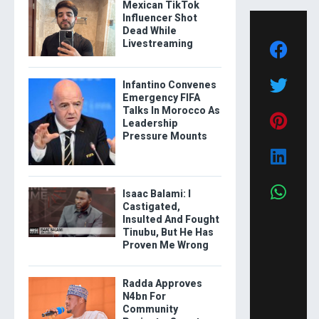
Mexican TikTok
Influencer Shot
Dead While
Livestreaming
Infantino Convenes
Emergency FIFA
Talks In Morocco As
Leadership
Pressure Mounts
Isaac Balami: I
Castigated,
Insulted And Fought
Tinubu, But He Has
Proven Me Wrong
Radda Approves
N4bn For
Community