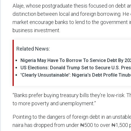
Alaje, whose postgraduate thesis focused on debt an
distinction between local and foreign borrowing. He e
market encourage banks to lend to the government in
business investment.
Related News:
Nigeria May Have To Borrow To Service Debt By 202
US Elections: Donald Trump Set to Secure U.S. Pres
'Clearly Unsustainable': Nigeria's Debt Profile Tin
“Banks prefer buying treasury bills they’re low-risk.
to more poverty and unemployment.”
Pointing to the dangers of foreign debt in an unstabl
naira has dropped from under ₦500 to over ₦1,500 per