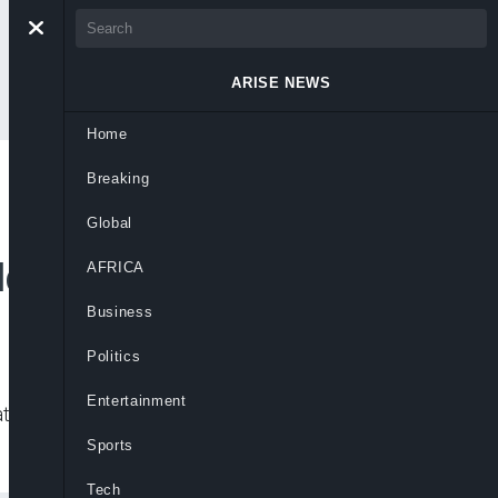
ARISE NEWS
Home
Breaking
 Brink as Nigeria’s
Global
ld
AFRICA
Business
Politics
Entertainment
ten fiscal stability and long-term
Sports
Tech