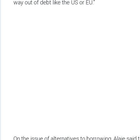
way out of debt like the US or EU.”
On the issue of alternatives to borrowing, Alaje said