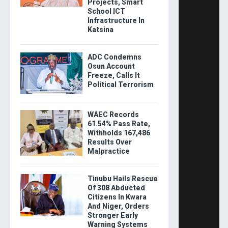
Projects, Smart
School ICT
Infrastructure In
Katsina
ADC Condemns
Osun Account
Freeze, Calls It
Political Terrorism
WAEC Records
61.54% Pass Rate,
Withholds 167,486
Results Over
Malpractice
Tinubu Hails Rescue
Of 308 Abducted
Citizens In Kwara
And Niger, Orders
Stronger Early
Warning Systems