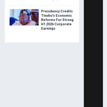
Presidency Credits
Tinubu’s Economic
Reforms For Strong
H1 2026 Corporate
Earnings