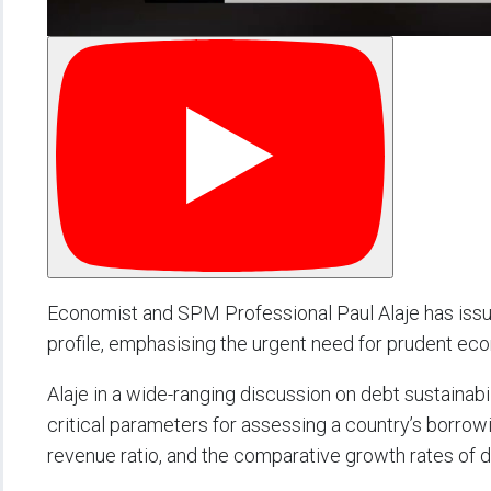
Economist and SPM Professional Paul Alaje has issue
profile, emphasising the urgent need for prudent econ
Alaje in a wide-ranging discussion on debt sustaina
critical parameters for assessing a country’s borrowi
revenue ratio, and the comparative growth rates of 