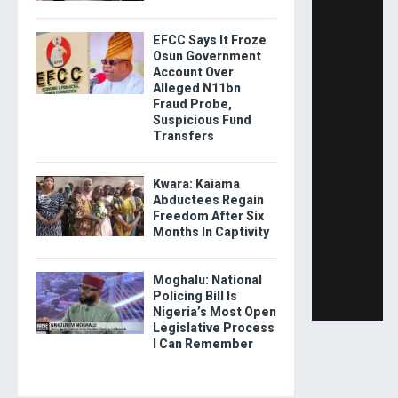
EFCC Says It Froze
Osun Government
Account Over
Alleged N11bn
Fraud Probe,
Suspicious Fund
Transfers
Kwara: Kaiama
Abductees Regain
Freedom After Six
Months In Captivity
Moghalu: National
Policing Bill Is
Nigeria’s Most Open
Legislative Process
I Can Remember