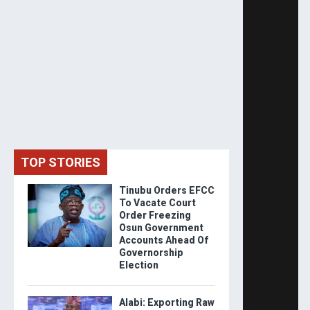
TOP STORIES
Tinubu Orders EFCC
To Vacate Court
Order Freezing
Osun Government
Accounts Ahead Of
Governorship
Election
Alabi: Exporting Raw