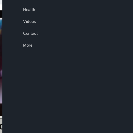
Health
Videos
Contact
More