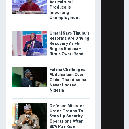
Agricultural
Produce Is
Importing
Unemployment
Umahi Says Tinubu’s
Reforms Are Driving
Recovery As FG
Begins Kaduna–
Birnin Gwari Road
Falana Challenges
Abdulsalami Over
Claim That Abacha
Never Looted
Nigeria
Defence Minister
Urges Troops To
Step Up Security
Operations After
80% Pay Rise