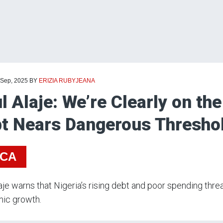
 Sep, 2025
BY
ERIZIA RUBYJEANA
l Alaje: We’re Clearly on the
t Nears Dangerous Thresho
ICA
aje warns that Nigeria’s rising debt and poor spending threa
ic growth.