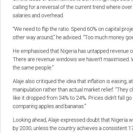
calling for a reversal of the current trend where ov
salaries and overhead.
“We need to flip the ratio. Spend 60% on capital pro
other way around,” he advised. “Too much money goes
He emphasised that Nigeria has untapped revenue opp
There are revenue windows we haven’t maximised. We
the same people.”
Alaje also critiqued the idea that inflation is easing, 
manipulation rather than actual market relief. “They 
like it dropped from 34% to 24%. Prices didn’t fall go
comparing apples and bananas.”
Looking ahead, Alaje expressed doubt that Nigeria wi
by 2030, unless the country achieves a consistent 1