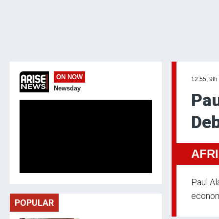
ON NOW
12:55, 9th
Newsday
Pau
Deb
AFR
Paul Al
econom
POPULAR