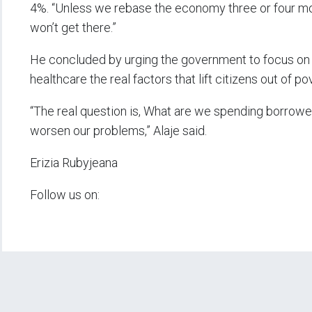
4%. “Unless we rebase the economy three or four mo
won’t get there.”
He concluded by urging the government to focus on p
healthcare the real factors that lift citizens out of 
“The real question is, What are we spending borrowed
worsen our problems,” Alaje said.
Erizia Rubyjeana
Follow us on: