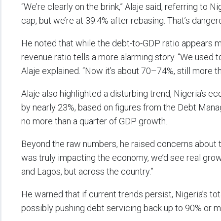
“We’re clearly on the brink,” Alaje said, referring to 
cap, but we’re at 39.4% after rebasing. That’s danger
He noted that while the debt-to-GDP ratio appears m
revenue ratio tells a more alarming story. “We used t
Alaje explained. “Now it’s about 70–74%, still more
Alaje also highlighted a disturbing trend, Nigeria’s 
by nearly 23%, based on figures from the Debt Manage
no more than a quarter of GDP growth.
Beyond the raw numbers, he raised concerns about th
was truly impacting the economy, we’d see real growt
and Lagos, but across the country.”
He warned that if current trends persist, Nigeria’s to
possibly pushing debt servicing back up to 90% or m