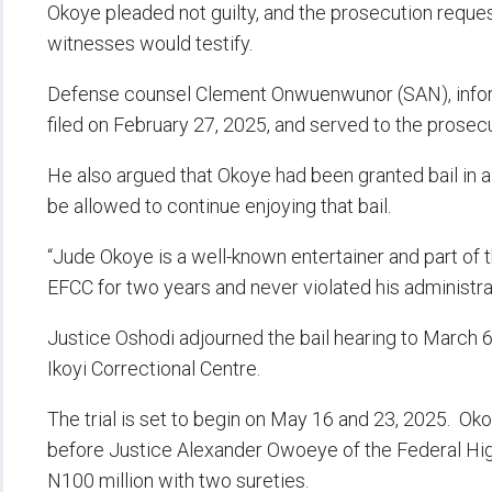
Okoye pleaded not guilty, and the prosecution request
witnesses would testify.
Defense counsel Clement Onwuenwunor (SAN), informe
filed on February 27, 2025, and served to the prosec
He also argued that Okoye had been granted bail in a
be allowed to continue enjoying that bail.
“Jude Okoye is a well-known entertainer and part of
EFCC for two years and never violated his administra
Justice Oshodi adjourned the bail hearing to March 
Ikoyi Correctional Centre.
The trial is set to begin on May 16 and 23, 2025. Ok
before Justice Alexander Owoeye of the Federal High
N100 million with two sureties.