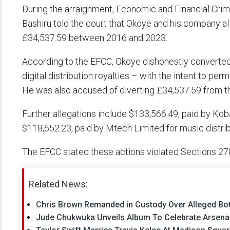
During the arraignment, Economic and Financial 
Bashiru told the court that Okoye and his company a
£34,537.59 between 2016 and 2023.
According to the EFCC, Okoye dishonestly converte
digital distribution royalties – with the intent to per
He was also accused of diverting £34,537.59 from 
Further allegations include $133,566.49, paid by Kobal
$118,652.23, paid by Mtech Limited for music distrib
The EFCC stated these actions violated Sections 27
Related News:
Chris Brown Remanded in Custody Over Alleged Bott
Jude Chukwuka Unveils Album To Celebrate Arsenal’