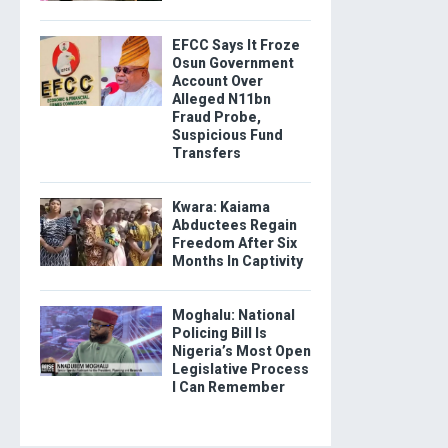
EFCC Says It Froze
Osun Government
Account Over
Alleged N11bn
Fraud Probe,
Suspicious Fund
Transfers
Kwara: Kaiama
Abductees Regain
Freedom After Six
Months In Captivity
Moghalu: National
Policing Bill Is
Nigeria’s Most Open
Legislative Process
I Can Remember