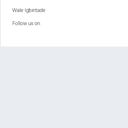
Wale Igbintade
Follow us on: