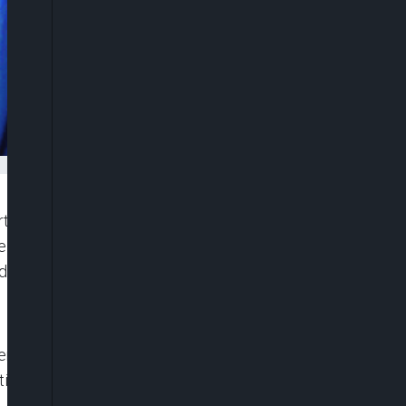
t in Ikeja on Tuesday ordered the remand of Jude
 Ikoyi Correctional Centre pending the hearing of
nd £34,000.
e arraigned on four counts of stealing and
ties.