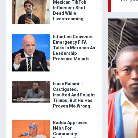
Mexican TikTok
Influencer Shot
Dead While
Livestreaming
Infantino Convenes
Emergency FIFA
Talks In Morocco As
Leadership
Pressure Mounts
Isaac Balami: I
Castigated,
Insulted And Fought
Tinubu, But He Has
Proven Me Wrong
Radda Approves
N4bn For
Community