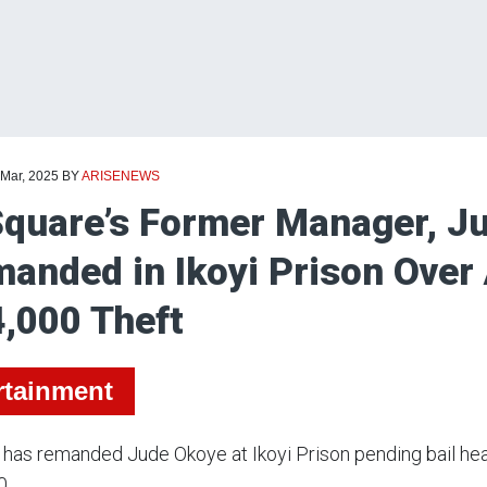
 Mar, 2025
BY
ARISENEWS
quare’s Former Manager, J
anded in Ikoyi Prison Over
,000 Theft
rtainment
 has remanded Jude Okoye at Ikoyi Prison pending bail heari
0.