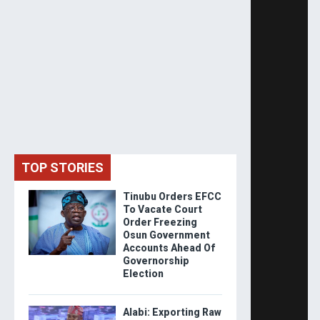
TOP STORIES
Tinubu Orders EFCC
To Vacate Court
Order Freezing
Osun Government
Accounts Ahead Of
Governorship
Election
Alabi: Exporting Raw