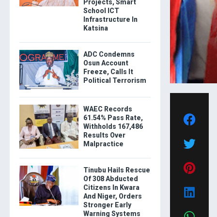
Projects, Smart
School ICT
Infrastructure In
Katsina
ADC Condemns
Osun Account
Freeze, Calls It
Political Terrorism
WAEC Records
61.54% Pass Rate,
Withholds 167,486
Results Over
Malpractice
Tinubu Hails Rescue
Of 308 Abducted
Citizens In Kwara
And Niger, Orders
Stronger Early
Warning Systems