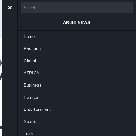
ARISE NEWS
Home
Breaking
ude Okoye,
Global
 Alleged $1m,
AFRICA
Business
Politics
Entertainment
Sports
ng over alleged theft of $1 million,
Tech