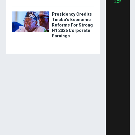
Presidency Credits
Tinubu’s Economic
Reforms For Strong
H1 2026 Corporate
Earnings