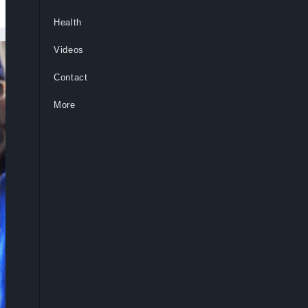
Health
Videos
Contact
More