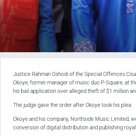
Justice Rahman Oshodi of the Special Offences Cour
Okoye, former manager of music duo P-Square, at the
his bail application over alleged theft of $1 million a
The judge gave the order after Okoye took his plea.
Okoye and his company, Northside Music Limited, wer
conversion of digital distribution and publishing royal