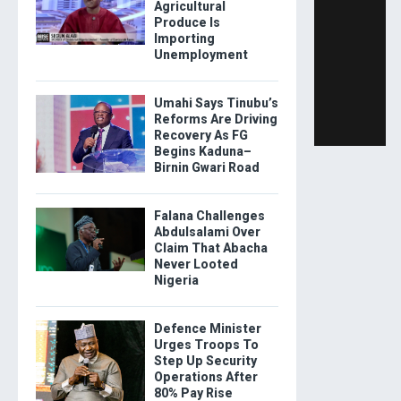
Agricultural
Produce Is
Importing
Unemployment
Umahi Says Tinubu’s
Reforms Are Driving
Recovery As FG
Begins Kaduna–
Birnin Gwari Road
Falana Challenges
Abdulsalami Over
Claim That Abacha
Never Looted
Nigeria
Defence Minister
Urges Troops To
Step Up Security
Operations After
80% Pay Rise