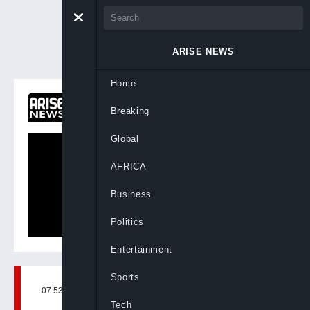
ARISE NEWS
Home
ON NOW
Breaking
Arise News Hour
Global
AFRICA
Business
Politics
Entertainment
Sports
07:53, 20th May, 2026
BY
ARISENEWS
Tech