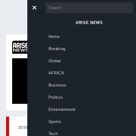
ARISE NEWS
Home
ON NOW
Breaking
Newsday
Global
AFRICA
Business
Politics
Entertainment
Sports
20:53, 28th Mar, 2025
BY
CHIOMA KALU
Tech