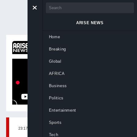
ARISE NEWS
Home
ON NOW
Breaking
Global
AFRICA
Business
Politics
Entertainment
Sports
23:17, 21st Sep, 2024
BY
ARISENEWS
Tech