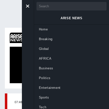
ARISE NEWS
Home
ON NOW
Breaking
Arise News Now
Global
AFRICA
Business
Politics
Entertainment
Sports
07:48, 17th May, 2025
BY
ARISENEWS
Tech