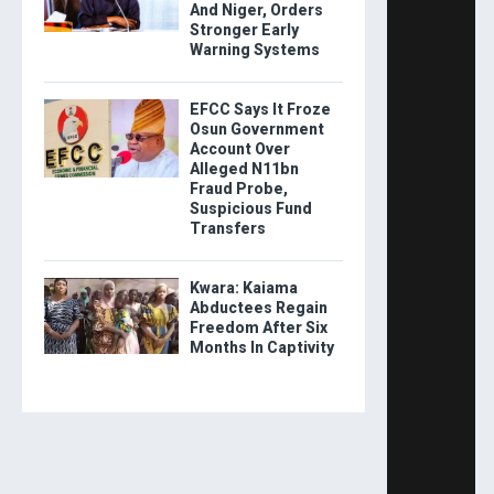
And Niger, Orders
Stronger Early
Warning Systems
EFCC Says It Froze
Osun Government
Account Over
Alleged N11bn
Fraud Probe,
Suspicious Fund
Transfers
Kwara: Kaiama
Abductees Regain
Freedom After Six
Months In Captivity