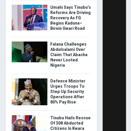
Umahi Says Tinubu’s
Reforms Are Driving
Recovery As FG
Begins Kaduna–
Birnin Gwari Road
Falana Challenges
Abdulsalami Over
Claim That Abacha
Never Looted
Nigeria
Defence Minister
Urges Troops To
Step Up Security
Operations After
80% Pay Rise
Tinubu Hails Rescue
Of 308 Abducted
Citizens In Kwara