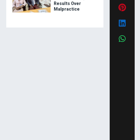
Results Over
Malpractice