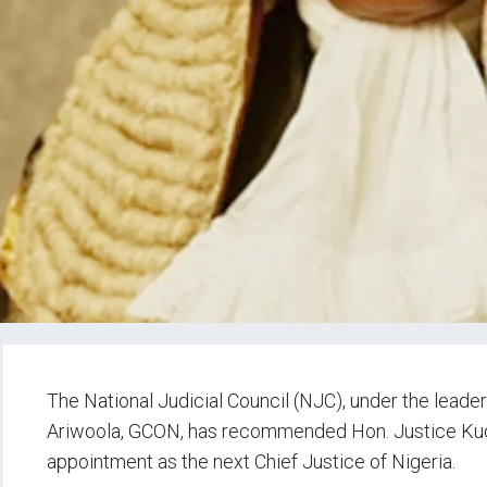
The National Judicial Council (NJC), under the leader
Ariwoola, GCON, has recommended Hon. Justice Kud
appointment as the next Chief Justice of Nigeria.