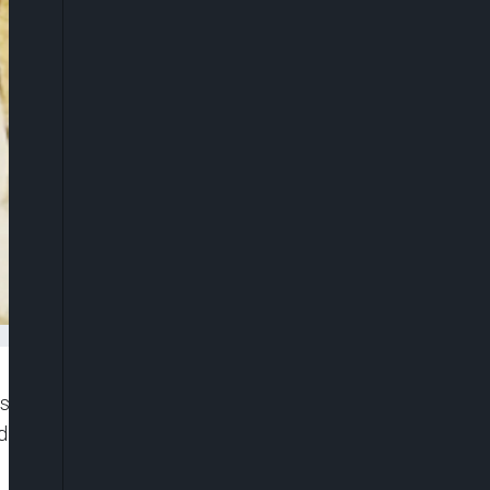
ship of Chief Justice of Nigeria, Olukayode
irat Motonmori Kekere-Ekun, CFR, for