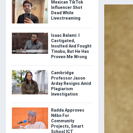
Mexican TikTok
Influencer Shot
Dead While
Livestreaming
Isaac Balami: I
Castigated,
Insulted And Fought
Tinubu, But He Has
Proven Me Wrong
Cambridge
Professor Jason
Arday Resigns Amid
Plagiarism
Investigation
Radda Approves
N4bn For
Community
Projects, Smart
School ICT