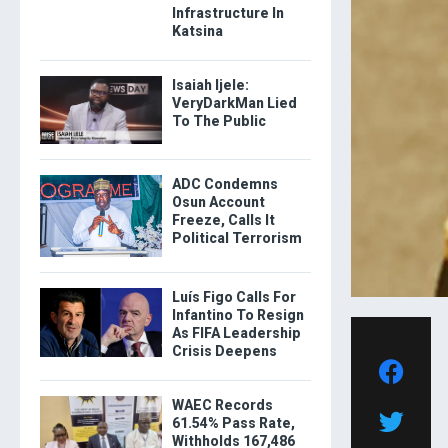
Infrastructure In
Katsina
Isaiah Ijele:
VeryDarkMan Lied
To The Public
ADC Condemns
Osun Account
Freeze, Calls It
Political Terrorism
Luís Figo Calls For
Infantino To Resign
As FIFA Leadership
Crisis Deepens
WAEC Records
61.54% Pass Rate,
Withholds 167,486