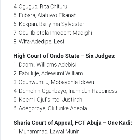
4. Oguguo, Rita Chituru
5. Fubara, Alatuwo Elkanah
6. Kokpan, Bariyima Sylvester
7. Obu, Ibietela Innocent Madighi
8. Wifa-Adedipe, Lesi
High Court of Ondo State – Six Judges:
1. Daomi, Williams Adebisi
2. Fabuluje, Adewumi William
3. Ogunwumiju, Mobayonle Idowu
4. Demehin-Ogunbayo, Inumidun Happiness
5. Kpemi, Ojufisintei Justinah
6. Adegoroye, Olufunke Adeola
Sharia Court of Appeal, FCT Abuja – One Kadi:
1. Muhammad, Lawal Munir