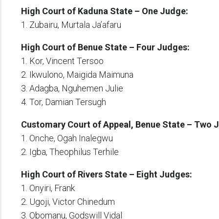
High Court of Kaduna State – One Judge:
1. Zubairu, Murtala Ja’afaru
High Court of Benue State – Four Judges:
1. Kor, Vincent Tersoo
2. Ikwulono, Maigida Maimuna
3. Adagba, Nguhemen Julie
4. Tor, Damian Tersugh
Customary Court of Appeal, Benue State – Two 
1. Onche, Ogah Inalegwu
2. Igba, Theophilus Terhile
High Court of Rivers State – Eight Judges:
1. Onyiri, Frank
2. Ugoji, Victor Chinedum
3. Obomanu, Godswill Vidal