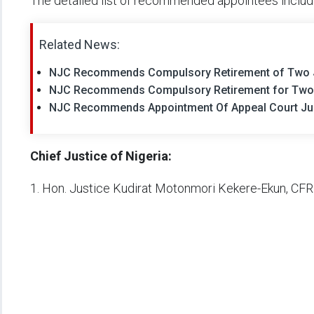
The detailed list of recommended appointees includ
Related News:
NJC Recommends Compulsory Retirement of Two Ju
NJC Recommends Compulsory Retirement for Two J
NJC Recommends Appointment Of Appeal Court Jus
Chief Justice of Nigeria:
1. Hon. Justice Kudirat Motonmori Kekere-Ekun, CFR