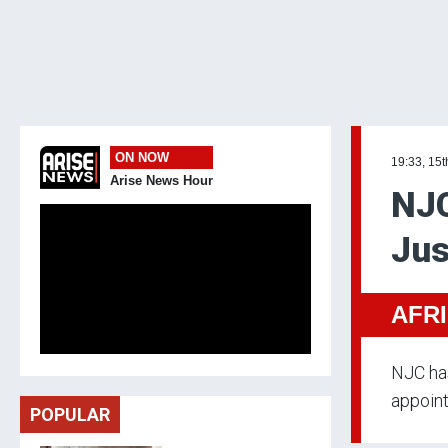
ON NOW
19:33, 15t
Arise News Hour
NJC
Jus
AFR
NJC ha
appoint
POPULAR