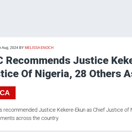
h Aug, 2024
BY
MELISSA ENOCH
 Recommends Justice Keke
tice Of Nigeria, 28 Others 
ICA
s recommended Justice Kekere-Ekun as Chief Justice of N
ments across the country.