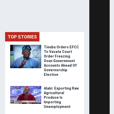
TOP STORIES
Tinubu Orders EFCC
To Vacate Court
Order Freezing
Osun Government
Accounts Ahead Of
Governorship
Election
Alabi: Exporting Raw
Agricultural
Produce Is
Importing
Unemployment