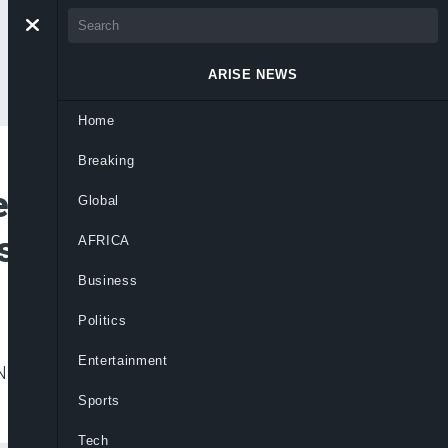
ARISE NEWS
Home
Breaking
re-Ekun As Chief
Global
As Judges
AFRICA
Business
Politics
Entertainment
igeria and approved 28 new judicial
Sports
Tech