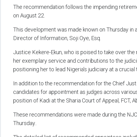
The recommendation follows the impending retiremen
on August 22.
This development was made known on Thursday in a t
Director of Information, Soji Oye, Esq.
Justice Kekere-Ekun, who is poised to take over the 
her exemplary service and contributions to the judici
positioning her to lead Nigeria’s judiciary at a crucial 
In addition to the recommendation for the Chief Jus
candidates for appointment as judges across various 
position of Kadi at the Sharia Court of Appeal, FCT, A
These recommendations were made during the NJC’
Thursday..