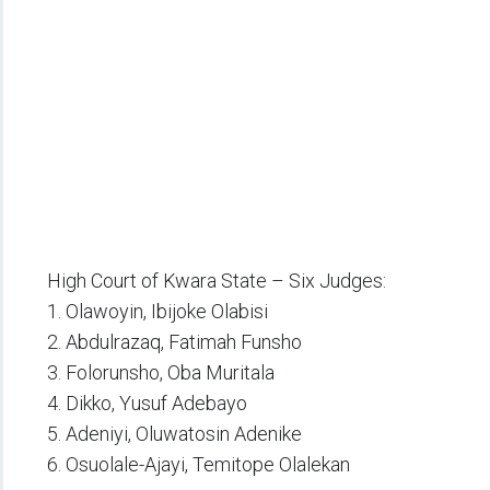
High Court of Kwara State – Six Judges:
1. Olawoyin, Ibijoke Olabisi
2. Abdulrazaq, Fatimah Funsho
3. Folorunsho, Oba Muritala
4. Dikko, Yusuf Adebayo
5. Adeniyi, Oluwatosin Adenike
6. Osuolale-Ajayi, Temitope Olalekan