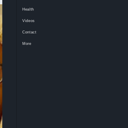
Health
Videos
Contact
More