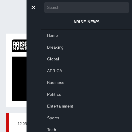
ARISE NEWS
Home
ON NOW
Breaking
Primetime
Global
AFRICA
Business
Politics
Entertainment
Sports
12:05, 7th Jul, 2026
BY
BOLUWATIFE ENOME
Tech