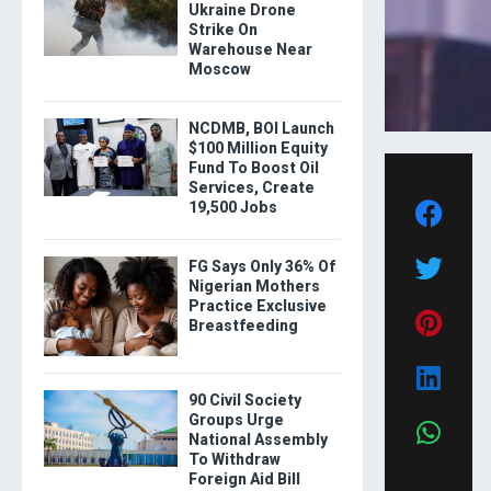
Ukraine Drone
Strike On
Warehouse Near
Moscow
NCDMB, BOI Launch
$100 Million Equity
Fund To Boost Oil
Services, Create
19,500 Jobs
FG Says Only 36% Of
Nigerian Mothers
Practice Exclusive
Breastfeeding
90 Civil Society
Groups Urge
National Assembly
To Withdraw
Foreign Aid Bill