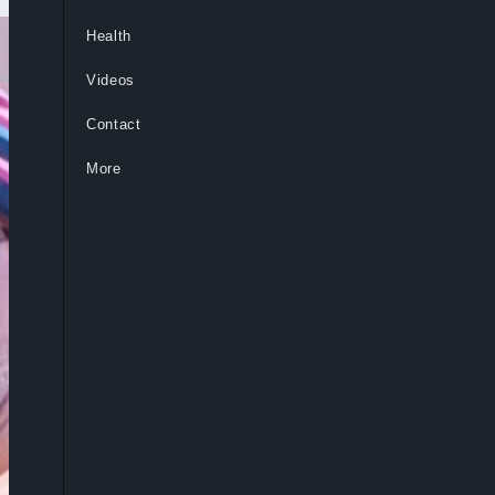
Health
Videos
Contact
More