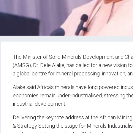
The Minister of Solid Minerals Development and Cha
(AMSG), Dr. Dele Alake, has called for a new vision t
a global centre for mineral processing, innovation, an
Alake said Africa’s minerals have long powered industr
economies remain under-industrialised, stressing th
industrial development.
Delivering the keynote address at the African Minin
& Strategy Setting the stage for Minerals Industriali