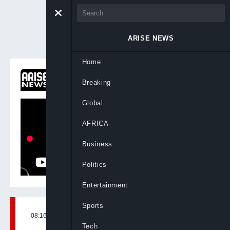
ARISE NEWS
Home
ON NOW
Breaking
Daybreak
Global
AFRICA
Business
Politics
Entertainment
Sports
08:16, 19th Sep, 2025
BY
ARISENEWS
Tech