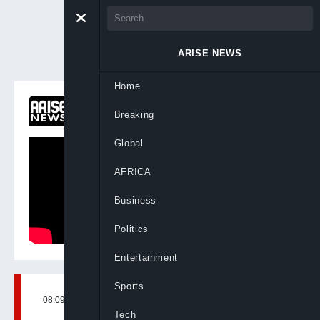
ARISE NEWS
Home
ON NOW
Breaking
Daybreak
Global
AFRICA
Business
Politics
Entertainment
Sports
08:09, 24th Dec, 2020
BY
ARISENEWS
Tech