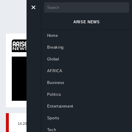
ARISE NEWS
Home
ON NOW
Breaking
Daybreak
Global
AFRICA
Business
Politics
Entertainment
Sports
14:20, 18th Nov, 2020
BY
ARISENEWS
Tech