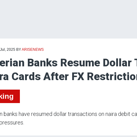
 Jul, 2025
BY
ARISENEWS
erian Banks Resume Dollar 
ra Cards After FX Restricti
king
n banks have resumed dollar transactions on naira debit c
pressures.