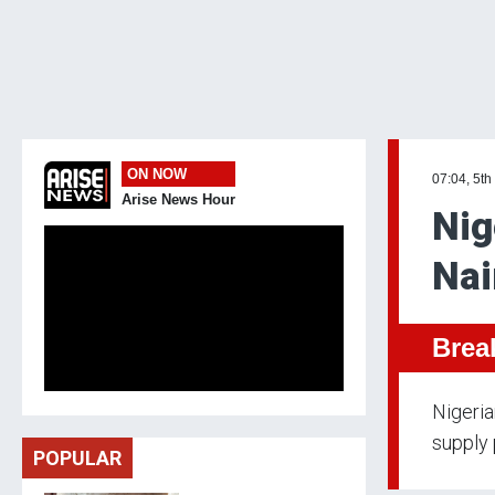
ON NOW
07:04, 5th
Arise News Hour
Nig
Nai
Brea
Nigeria
supply 
POPULAR