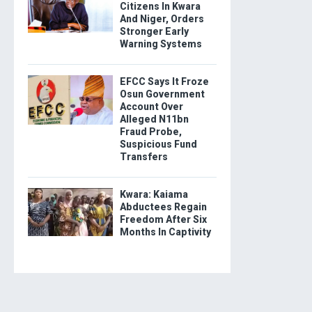
Citizens In Kwara
And Niger, Orders
Stronger Early
Warning Systems
EFCC Says It Froze
Osun Government
Account Over
Alleged N11bn
Fraud Probe,
Suspicious Fund
Transfers
Kwara: Kaiama
Abductees Regain
Freedom After Six
Months In Captivity