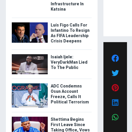
Infrastructure In
Katsina
Luís Figo Calls For
Infantino To Resign
As FIFA Leadership
Crisis Deepens
Isaiah Ijele:
VeryDarkMan Lied
To The Public
ADC Condemns
Osun Account
Freeze, Calls It
Political Terrorism
Shettima Begins
First Leave Since
Taking Office, Vows