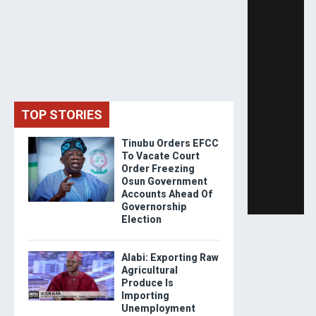
TOP STORIES
Tinubu Orders EFCC
To Vacate Court
Order Freezing
Osun Government
Accounts Ahead Of
Governorship
Election
Alabi: Exporting Raw
Agricultural
Produce Is
Importing
Unemployment