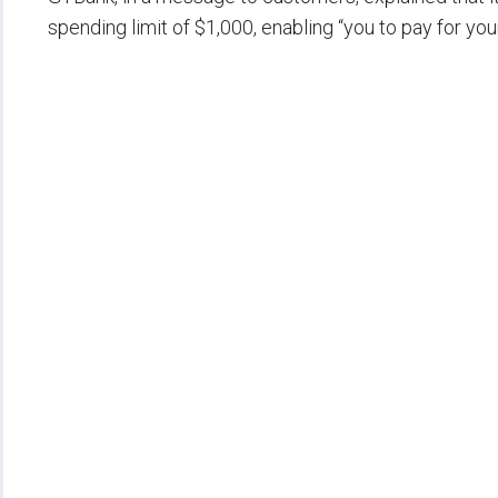
spending limit of $1,000, enabling “you to pay for yo