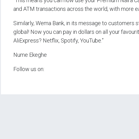
“This means you can now use your Premium Naira Ca
and ATM transactions across the world, with more ease
Similarly, Wema Bank, in its message to customers 
global! Now you can pay in dollars on all your favouri
AliExpress? Netflix, Spotify, YouTube.”
Nume Ekeghe
Follow us on: