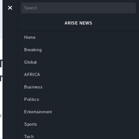
ARISE NEWS
Home
Breaking
Transactions on
Global
ons
AFRICA
Business
Politics
Entertainment
ards, ending a long pause caused by forex
Sports
Tech