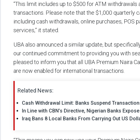
“This limit includes up to $500 for ATM withdrawals
transactions. Please note that the $1,000 quarterly ca
including cash withdrawals, online purchases, POS p
services,” it stated.
UBA also announced a similar update, but specifically 
our continued commitment to providing you with se
pleased to inform you that all UBA Premium Naira Car
are now enabled for international transactions.
Related News:
Cash Withdrawal Limit: Banks Suspend Transactions
In Line with CBN’s Directive, Nigerian Banks Expose
Iraq Bans 8 Local Banks From Carrying Out US Doll