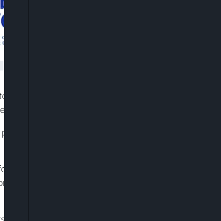
tomers to make international payments using their
se due to foreign exchange pressures.
ts premium customers to use naira cards for dollar
for Africa (UBA), and Wema Bank, Stanbic IBTC,
mers to use their naira cards for global
s Naira card now has a quarterly international