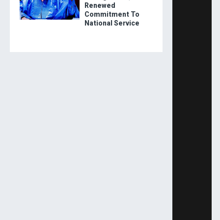
Renewed
Commitment To
National Service