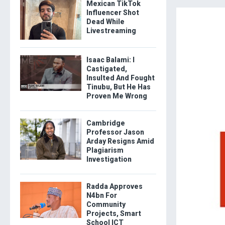
Mexican TikTok
Influencer Shot
Dead While
Livestreaming
Isaac Balami: I
Castigated,
Insulted And Fought
Tinubu, But He Has
Proven Me Wrong
Cambridge
Professor Jason
Arday Resigns Amid
Plagiarism
Investigation
Radda Approves
N4bn For
Community
Projects, Smart
School ICT