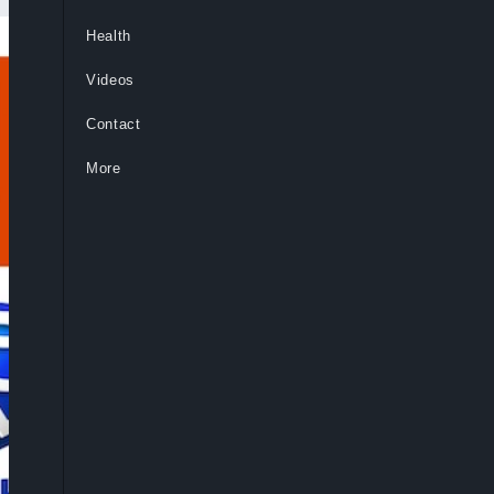
Health
Videos
Contact
More