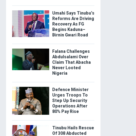
Umahi Says Tinubu’s
Reforms Are Driving
Recovery As FG
Begins Kaduna–
Birnin Gwari Road
Falana Challenges
Abdulsalami Over
Claim That Abacha
Never Looted
Nigeria
Defence Minister
Urges Troops To
Step Up Security
Operations After
80% Pay Rise
Tinubu Hails Rescue
Of 308 Abducted