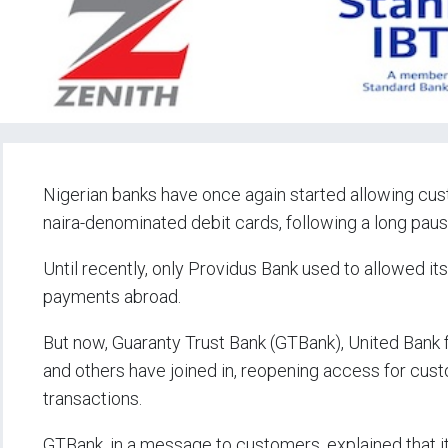
Nigerian banks have once again started allowing cus
naira-denominated debit cards, following a long pau
Until recently, only Providus Bank used to allowed i
payments abroad.
But now, Guaranty Trust Bank (GTBank), United Bank 
and others have joined in, reopening access for custo
transactions.
GTBank, in a message to customers, explained that it