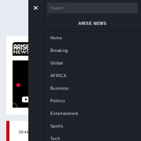
ARISE NEWS
Home
ON NOW
Breaking
Daybreak
Global
AFRICA
Business
Politics
Entertainment
Sports
09:44, 27th Mar, 2022
BY
EDITOR
Tech