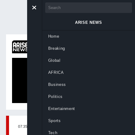
ARISE NEWS
Home
ON NOW
Breaking
Arise News Now
Global
AFRICA
Business
Politics
Entertainment
Sports
07:35, 24th Feb, 2026
BY
ARISENEWS
Tech