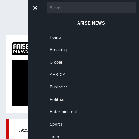
ARISE NEWS
Home
ON NOW
Breaking
Daybreak
Global
AFRICA
Business
Politics
Entertainment
Sports
19:25, 30th Aug, 2022
BY
DEJI ELUMOYE
Tech