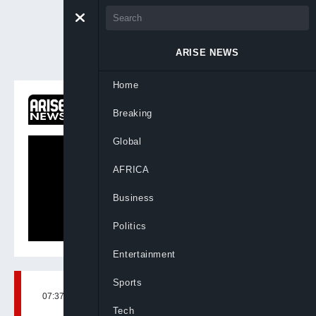
ARISE NEWS
Home
ON NOW
Breaking
Newsnight
Global
AFRICA
Business
Politics
Entertainment
Sports
07:37, 5th Oct, 2020
BY
ARISENEWS
Tech