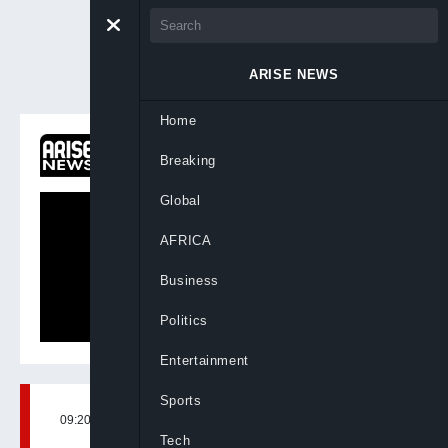
ARISE NEWS
Home
ON NOW
Breaking
Newsday
Global
AFRICA
Business
Politics
Entertainment
Sports
09:20, 1st Jul, 2024
BY
ARISENEWS
Tech