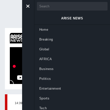
ARISE NEWS
Home
ON NOW
Breaking
Daybreak
Global
AFRICA
Business
Politics
Entertainment
Sports
14:39, 5th Feb, 2021
BY
ARISENEWS
Tech