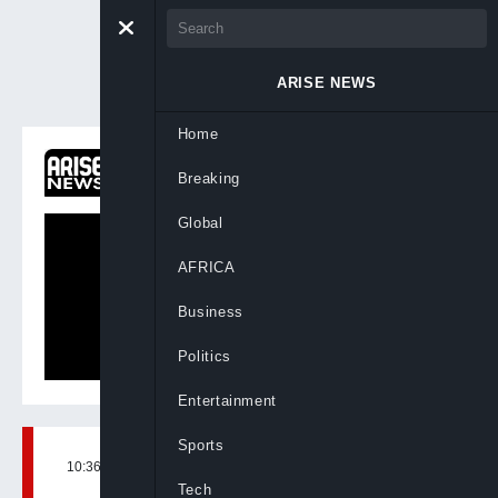
ARISE NEWS
Home
ON NOW
Breaking
Arise News Hour
Global
AFRICA
Business
Politics
Entertainment
Sports
10:36, 15th Jun, 2022
BY
THISDAY
Tech