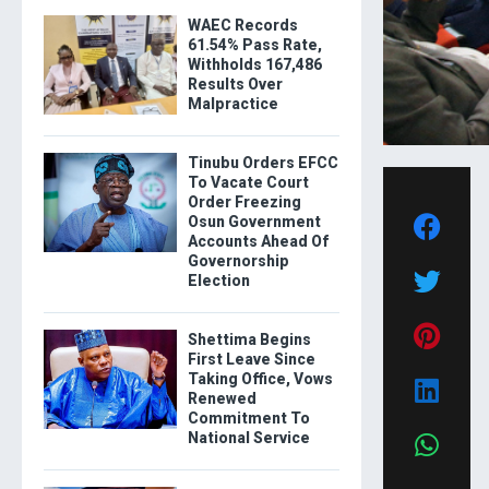
WAEC Records
61.54% Pass Rate,
Withholds 167,486
Results Over
Malpractice
Tinubu Orders EFCC
To Vacate Court
Order Freezing
Osun Government
Accounts Ahead Of
Governorship
Election
Shettima Begins
First Leave Since
Taking Office, Vows
Renewed
Commitment To
National Service