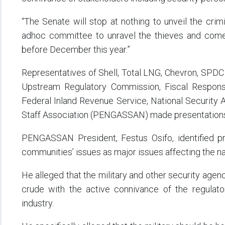
“The Senate will stop at nothing to unveil the cri
adhoc committee to unravel the thieves and come
before December this year.”
Representatives of Shell, Total LNG, Chevron, SPDC 
Upstream Regulatory Commission, Fiscal Responsib
Federal Inland Revenue Service, National Security 
Staff Association (PENGASSAN) made presentations 
PENGASSAN President, Festus Osifo, identified pro
communities’ issues as major issues affecting the nat
He alleged that the military and other security agenc
crude with the active connivance of the regulato
industry.