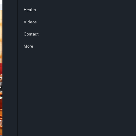
Health
Videos
Contact
More