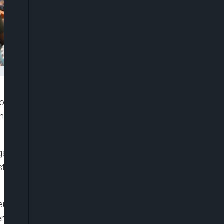
l theft in the country, if not immediately curbed
 Industry Act (PIA) passed in to law last year by
e oil lifting, theft and the impact on petroleum
stated this on Wednesday, at one-day investigative
um Exporting Countries is about 1.8 million barrel
er day, showing a shortfall of 600,000 bpd. How do