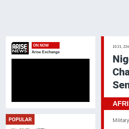
ON NOW
10:21, 22
Arise Exchange
Nig
Cha
Sen
AFR
POPULAR
Militar