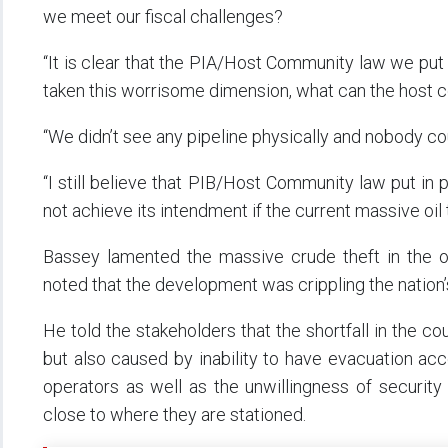
we meet our fiscal challenges?
“It is clear that the PIA/Host Community law we put in
taken this worrisome dimension, what can the host
“We didn’t see any pipeline physically and nobody cou
“I still believe that PIB/Host Community law put in p
not achieve its intendment if the current massive oil 
Bassey lamented the massive crude theft in the oi
noted that the development was crippling the nation
He told the stakeholders that the shortfall in the cou
but also caused by inability to have evacuation acc
operators as well as the unwillingness of security
close to where they are stationed.