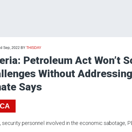
nd Sep, 2022
BY
THISDAY
eria: Petroleum Act Won’t So
llenges Without Addressing
ate Says
ICA
y, security personnel involved in the economic sabotage