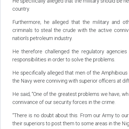
He specifically alleged that the military should be hel
country.
Furthermore, he alleged that the military and ot
criminals to steal the crude with the active conni
nation’s petroleum industry.
He therefore challenged the regulatory agencies a
responsibilities in order to solve the problems.
He specifically alleged that men of the Amphibious 
the Navy were conniving with superior officers at diffe
He said, “One of the greatest problems we have, whic
connivance of our security forces in the crime.
“There is no doubt about this. From our Army to our
their superiors to post them to some areas in the Nig