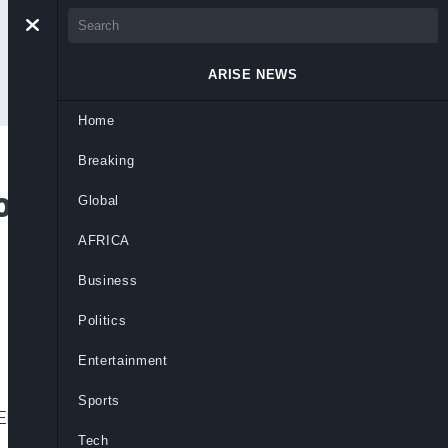
ARISE NEWS
Home
Breaking
lve Oil Industry
Global
 Crude Theft,
AFRICA
Business
Politics
Entertainment
Sports
, PENGASSAN, NUPRC allege.
Tech