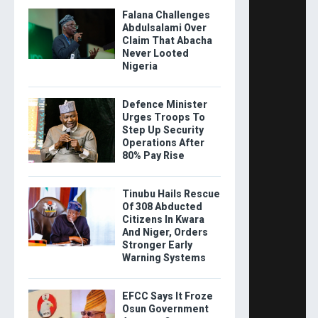
Falana Challenges
Abdulsalami Over
Claim That Abacha
Never Looted
Nigeria
Defence Minister
Urges Troops To
Step Up Security
Operations After
80% Pay Rise
Tinubu Hails Rescue
Of 308 Abducted
Citizens In Kwara
And Niger, Orders
Stronger Early
Warning Systems
EFCC Says It Froze
Osun Government