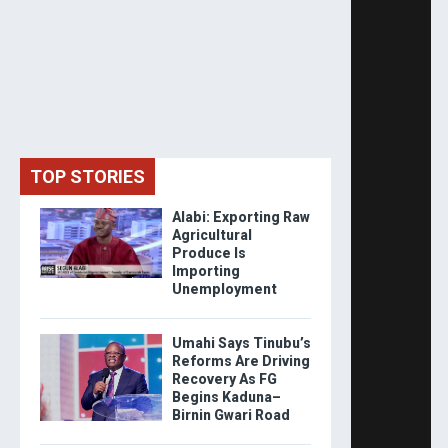
TOP STORIES
Alabi: Exporting Raw
Agricultural
Produce Is
Importing
Unemployment
Umahi Says Tinubu’s
Reforms Are Driving
Recovery As FG
Begins Kaduna–
Birnin Gwari Road