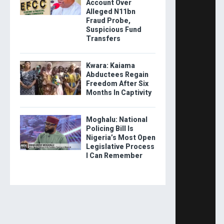
Account Over
Alleged N11bn
Fraud Probe,
Suspicious Fund
Transfers
Kwara: Kaiama
Abductees Regain
Freedom After Six
Months In Captivity
Moghalu: National
Policing Bill Is
Nigeria’s Most Open
Legislative Process
I Can Remember