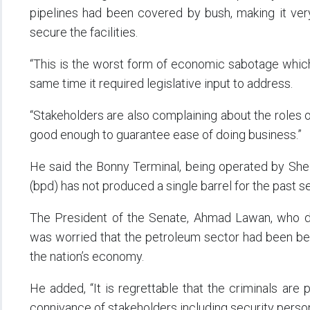
pipelines had been covered by bush, making it ver
secure the facilities.
“This is the worst form of economic sabotage which n
same time it required legislative input to address.
“Stakeholders are also complaining about the roles 
good enough to guarantee ease of doing business.”
He said the Bonny Terminal, being operated by Shel
(bpd) has not produced a single barrel for the past 
The President of the Senate, Ahmad Lawan, who de
was worried that the petroleum sector had been bed
the nation’s economy.
He added, “It is regrettable that the criminals are 
connivance of stakeholders including security perso