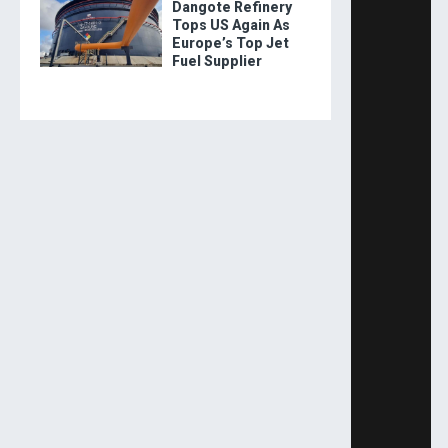
Dangote Refinery
Tops US Again As
Europe’s Top Jet
Fuel Supplier