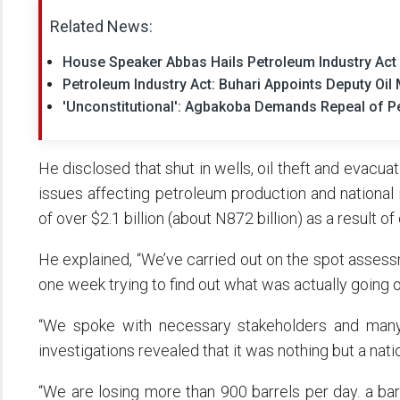
Related News:
House Speaker Abbas Hails Petroleum Industry Act F
Petroleum Industry Act: Buhari Appoints Deputy Oil
'Unconstitutional': Agbakoba Demands Repeal of Pe
He disclosed that shut in wells, oil theft and evacua
issues affecting petroleum production and national 
of over $2.1 billion (about N872 billion) as a result of
He explained, “We’ve carried out on the spot asses
one week trying to find out what was actually going o
“We spoke with necessary stakeholders and many
investigations revealed that it was nothing but a nati
“We are losing more than 900 barrels per day. a bar