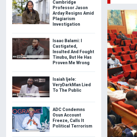
Cambridge
Professor Jason
Arday Resigns Amid
Plagiarism
Investigation
Isaac Balami: I
Castigated,
Insulted And Fought
Tinubu, But He Has
Proven Me Wrong
Isaiah Ijele:
VeryDarkMan Lied
To The Public
ADC Condemns
Osun Account
Freeze, Calls It
Political Terrorism