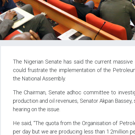
The Nigerian Senate has said the current massive oi
could frustrate the implementation of the Petroleum
the National Assembly.
The Chairman, Senate adhoc committee to investigat
production and oil revenues, Senator Akpan Bassey, 
hearing on the issue.
He said, “The quota from the Organisation of Petrole
per day but we are producing less than 1.2million p