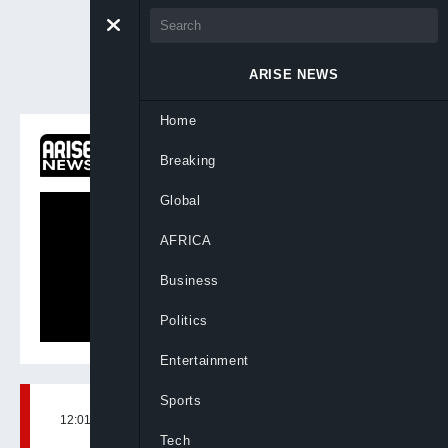
ARISE NEWS
Home
ON NOW
Breaking
Arise News Now
Global
AFRICA
Business
Politics
Entertainment
Sports
12:01, 9th Apr, 2022
BY
ARISENEWS
Tech