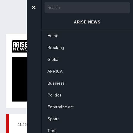
ARISE NEWS
Home
ON NOW
Breaking
Arise Exchange
Global
AFRICA
Business
Politics
Entertainment
Sports
11:56, 22nd Jun, 2023
BY
ARISENEWS
Tech