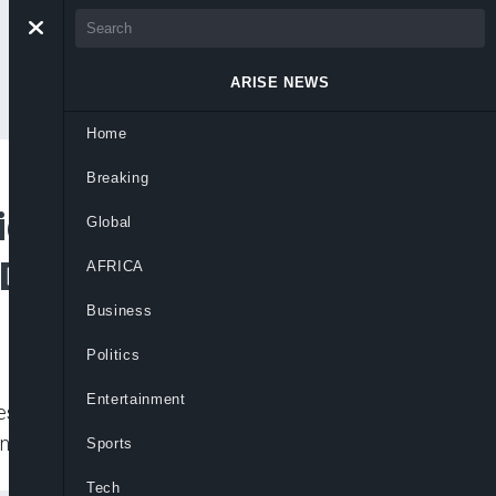
ARISE NEWS
Home
Breaking
iders Consensus as
Global
PDP Chairman Race
AFRICA
Business
Politics
Entertainment
ples Democratic Party (PDP) gathers
nsensus option to select
Sports
Tech