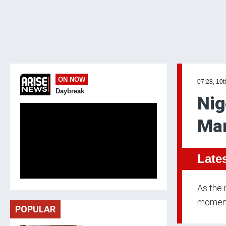
ON NOW
07:28, 10t
Daybreak
Nig
Mar
Late
As the 
momentu
POPULAR