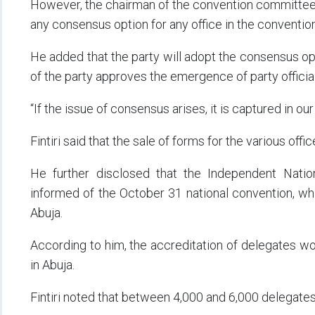
However, the chairman of the convention committee, Fin
any consensus option for any office in the convention
He added that the party will adopt the consensus opti
of the party approves the emergence of party offici
“If the issue of consensus arises, it is captured in ou
Fintiri said that the sale of forms for the various o
He further disclosed that the Independent Nati
informed of the October 31 national convention, whi
Abuja.
According to him, the accreditation of delegates wo
in Abuja.
Fintiri noted that between 4,000 and 6,000 delegate