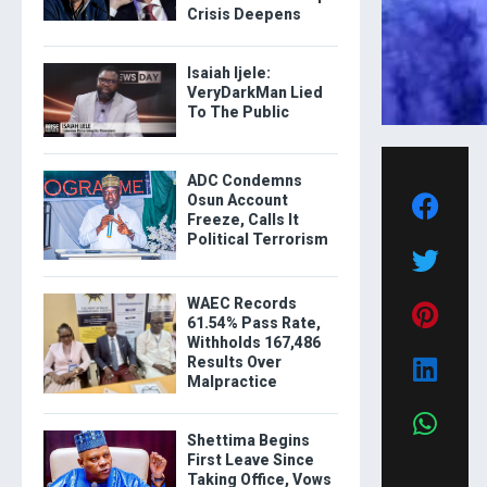
Crisis Deepens
Isaiah Ijele:
VeryDarkMan Lied
To The Public
ADC Condemns
Osun Account
Freeze, Calls It
Political Terrorism
WAEC Records
61.54% Pass Rate,
Withholds 167,486
Results Over
Malpractice
Shettima Begins
First Leave Since
Taking Office, Vows