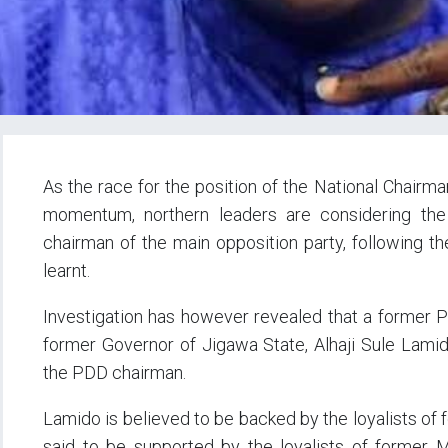
As the race for the position of the National Chair
momentum, northern leaders are considering the
chairman of the main opposition party, following th
learnt.
Investigation has however revealed that a former P
former Governor of Jigawa State, Alhaji Sule Lamid
the PDD chairman.
Lamido is believed to be backed by the loyalists of
said to be supported by the loyalists of former Mi