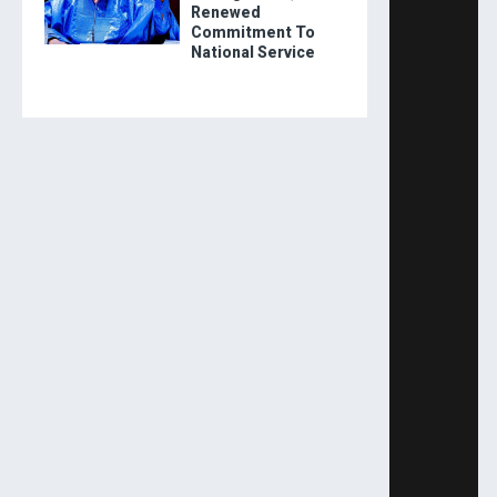
Renewed
Commitment To
National Service