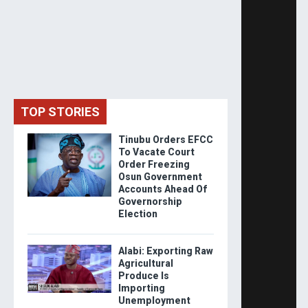
TOP STORIES
Tinubu Orders EFCC
To Vacate Court
Order Freezing
Osun Government
Accounts Ahead Of
Governorship
Election
Alabi: Exporting Raw
Agricultural
Produce Is
Importing
Unemployment