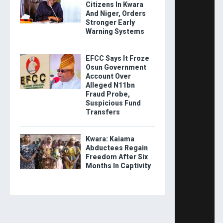
Citizens In Kwara
And Niger, Orders
Stronger Early
Warning Systems
EFCC Says It Froze
Osun Government
Account Over
Alleged N11bn
Fraud Probe,
Suspicious Fund
Transfers
Kwara: Kaiama
Abductees Regain
Freedom After Six
Months In Captivity