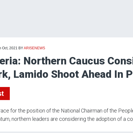
h Oct, 2021
BY
ARISENEWS
eria: Northern Caucus Cons
k, Lamido Shoot Ahead In 
st
race for the position of the National Chairman of the Peo
m, northern leaders are considering the adoption of a co