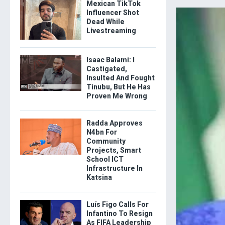
Mexican TikTok
Influencer Shot
Dead While
Livestreaming
Isaac Balami: I
Castigated,
Insulted And Fought
Tinubu, But He Has
Proven Me Wrong
Radda Approves
N4bn For
Community
Projects, Smart
School ICT
Infrastructure In
Katsina
Luís Figo Calls For
Infantino To Resign
As FIFA Leadership