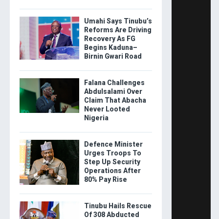
Umahi Says Tinubu’s
Reforms Are Driving
Recovery As FG
Begins Kaduna–
Birnin Gwari Road
Falana Challenges
Abdulsalami Over
Claim That Abacha
Never Looted
Nigeria
Defence Minister
Urges Troops To
Step Up Security
Operations After
80% Pay Rise
Tinubu Hails Rescue
Of 308 Abducted