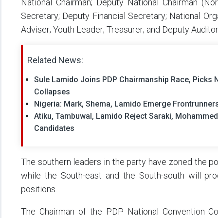
National Chairman; Deputy National Chairman (Nort
Secretary; Deputy Financial Secretary; National Org
Adviser; Youth Leader; Treasurer; and Deputy Auditor
Related News:
Sule Lamido Joins PDP Chairmanship Race, Picks
Collapses
Nigeria: Mark, Shema, Lamido Emerge Frontrunners
Atiku, Tambuwal, Lamido Reject Saraki, Mohammed
Candidates
The southern leaders in the party have zoned the po
while the South-east and the South-south will pro
positions.
The Chairman of the PDP National Convention C