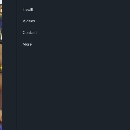
Health
Videos
Contact
More