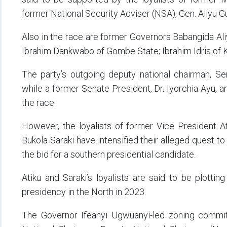
former National Security Adviser (NSA), Gen. Aliyu 
Also in the race are former Governors Babangida Ali
Ibrahim Dankwabo of Gombe State; Ibrahim Idris of K
The party’s outgoing deputy national chairman, Sen
while a former Senate President, Dr. Iyorchia Ayu, a
the race.
However, the loyalists of former Vice President A
Bukola Saraki have intensified their alleged quest t
the bid for a southern presidential candidate.
Atiku and Saraki’s loyalists are said to be plottin
presidency in the North in 2023.
The Governor Ifeanyi Ugwuanyi-led zoning commi