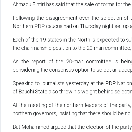
Ahmadu Fintiri has said that the sale of forms for t
Following the disagreement over the selection of t
Northern PDP caucus had on Thursday night set up 
Each of the 19 states in the North is expected to s
the chairmanship position to the 20-man committee,
As the report of the 20-man committee is being
considering the consensus option to select an accep
Speaking to journalists yesterday at the PDP Natio
of Bauchi State also threw his weight behind selecti
At the meeting of the northern leaders of the party
northern governors, insisting that there should be no
But Mohammed argued that the election of the party 