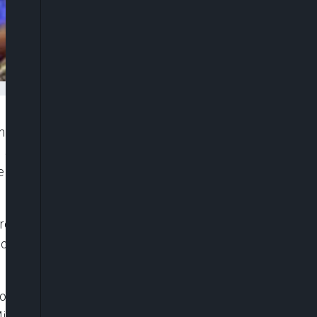
man of the Peoples Democratic Party (PDP) gathers
 adoption of a consensus option to select the
e zoning of the office to the region, THISDAY has
resident of the Senate, Senator David Mark and a
o have remained the front-runners in the race for
 former President Olusegun Obasanjo, while Mark is
litary President, Gen. Ibrahim Babangida (rtd); a