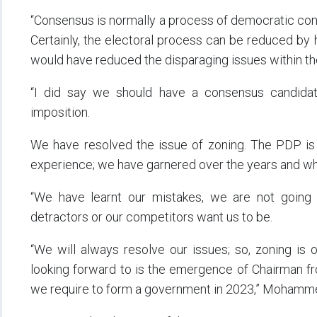
“Consensus is normally a process of democratic co
Certainly, the electoral process can be reduced by h
would have reduced the disparaging issues within the
“I did say we should have a consensus candidat
imposition.
We have resolved the issue of zoning. The PDP is 
experience; we have garnered over the years and wha
“We have learnt our mistakes, we are not going
detractors or our competitors want us to be.
“We will always resolve our issues; so, zoning is
looking forward to is the emergence of Chairman fro
we require to form a government in 2023,” Mohamme